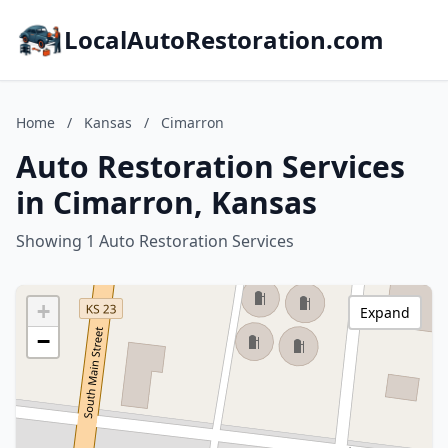
LocalAutoRestoration.com
Home
/
Kansas
/
Cimarron
Auto Restoration Services
in Cimarron, Kansas
Showing 1 Auto Restoration Services
+
Expand
−