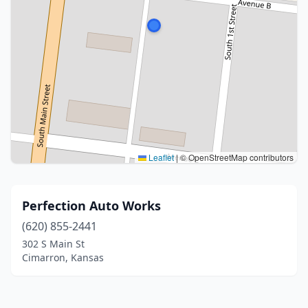
Leaflet
|
© OpenStreetMap contributors
Perfection Auto Works
(620) 855-2441
302 S Main St
Cimarron, Kansas