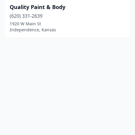
Quality Paint & Body
(620) 331-2639
1920 W Main St
Independence, Kansas