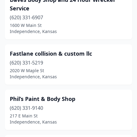
Service
(620) 331-6907
1600 W Main St
Independence, Kansas
Fastlane collision & custom llc
(620) 331-5219
2020 W Maple St
Independence, Kansas
Phil’s Paint & Body Shop
(620) 331-9140
217 E Main St
Independence, Kansas