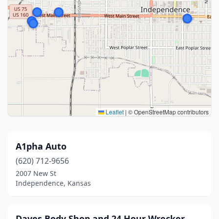
Leaflet
|
© OpenStreetMap contributors
A1pha Auto
(620) 712-9656
2007 New St
Independence, Kansas
Daves Body Shop and 24 Hour Wrecker