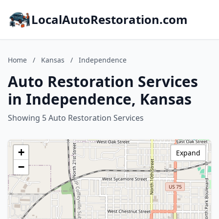
LocalAutoRestoration.com
Home
/
Kansas
/
Independence
Auto Restoration Services
in Independence, Kansas
Showing 5 Auto Restoration Services
+
Expand
−