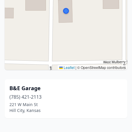
Leaflet
|
© OpenStreetMap contributors
B&E Garage
(785) 421-2113
221 W Main St
Hill City, Kansas