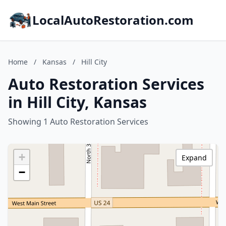
LocalAutoRestoration.com
Home
/
Kansas
/
Hill City
Auto Restoration Services
in Hill City, Kansas
Showing 1 Auto Restoration Services
+
Expand
−