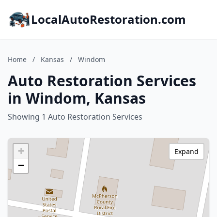
LocalAutoRestoration.com
Home
/
Kansas
/
Windom
Auto Restoration Services
in Windom, Kansas
Showing 1 Auto Restoration Services
+
Expand
−