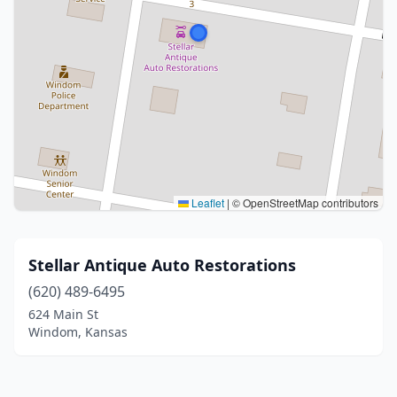
Leaflet
|
© OpenStreetMap contributors
Stellar Antique Auto Restorations
(620) 489-6495
624 Main St
Windom, Kansas