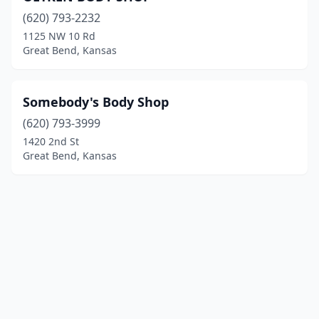
(620) 793-2232
1125 NW 10 Rd
Great Bend, Kansas
Somebody's Body Shop
(620) 793-3999
1420 2nd St
Great Bend, Kansas