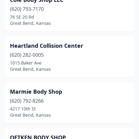
(620) 793-7170
76 SE 20 Rd
Great Bend, Kansas
Heartland Collision Center
(620) 282-0005
1015 Baker Ave
Great Bend, Kansas
Marmie Body Shop
(620) 792-8266
4217 10th St
Great Bend, Kansas
OETKEN BODY SHOP