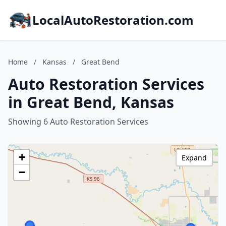
LocalAutoRestoration.com
Home
/
Kansas
/
Great Bend
Auto Restoration Services
in Great Bend, Kansas
Showing 6 Auto Restoration Services
+
Expand
−