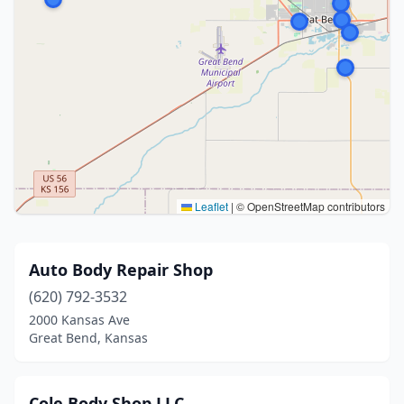
Leaflet
|
© OpenStreetMap contributors
Auto Body Repair Shop
(620) 792-3532
2000 Kansas Ave
Great Bend, Kansas
Cole Body Shop LLC