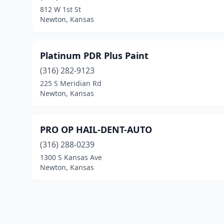
812 W 1st St
Newton, Kansas
Platinum PDR Plus Paint
(316) 282-9123
225 S Meridian Rd
Newton, Kansas
PRO OP HAIL-DENT-AUTO
(316) 288-0239
1300 S Kansas Ave
Newton, Kansas