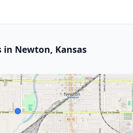
s in Newton, Kansas