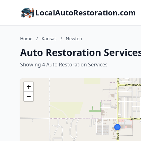
LocalAutoRestoration.com
Home
/
Kansas
/
Newton
Auto Restoration Service
Showing 4 Auto Restoration Services
+
−