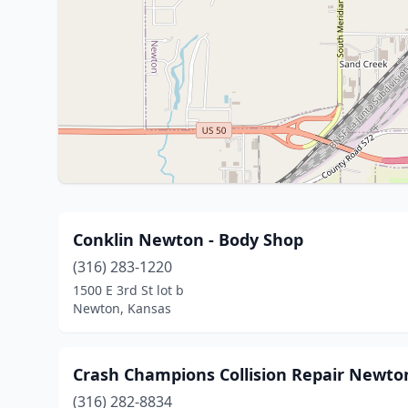
Conklin Newton - Body Shop
(316) 283-1220
1500 E 3rd St lot b
Newton, Kansas
Crash Champions Collision Repair Newto
(316) 282-8834