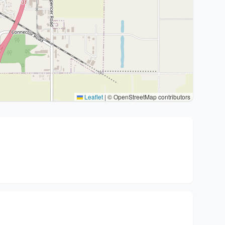
Leaflet
|
© OpenStreetMap contributors