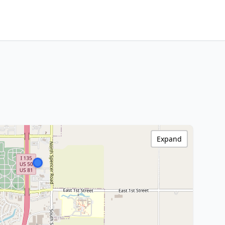
Expand