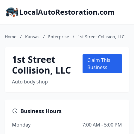
LocalAutoRestoration.com
Home
/
Kansas
/
Enterprise
/
1st Street Collision, LLC
1st Street
Claim This
Collision, LLC
Business
Auto body shop
Business Hours
Monday
7:00 AM - 5:00 PM