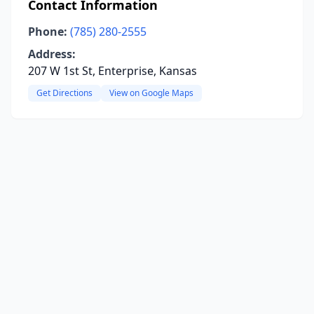
Contact Information
Phone:
(785) 280-2555
Address:
207 W 1st St, Enterprise, Kansas
Get Directions
View on Google Maps