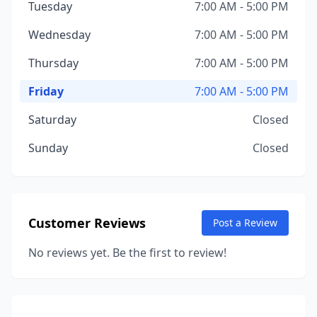
Tuesday
7:00 AM - 5:00 PM
Wednesday
7:00 AM - 5:00 PM
Thursday
7:00 AM - 5:00 PM
Friday
7:00 AM - 5:00 PM
Saturday
Closed
Sunday
Closed
Customer Reviews
Post a Review
No reviews yet. Be the first to review!