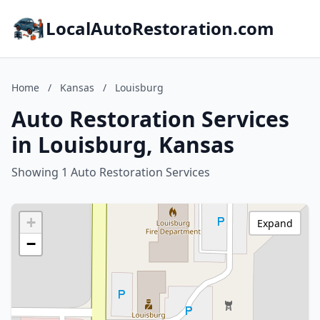
LocalAutoRestoration.com
Home
/
Kansas
/
Louisburg
Auto Restoration Services
in Louisburg, Kansas
Showing 1 Auto Restoration Services
+
Expand
−