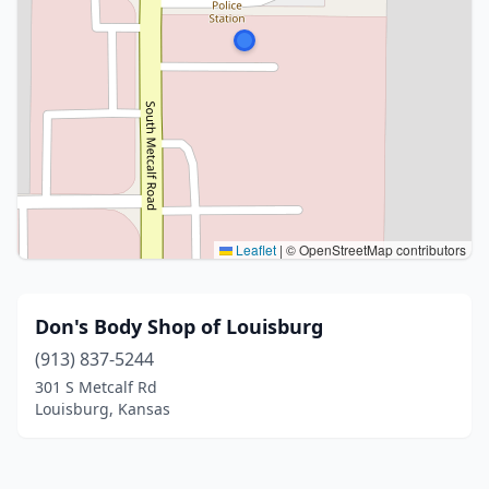
Leaflet
|
© OpenStreetMap contributors
Don's Body Shop of Louisburg
(913) 837-5244
301 S Metcalf Rd
Louisburg, Kansas