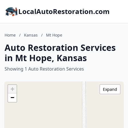
LocalAutoRestoration.com
Home
/
Kansas
/
Mt Hope
Auto Restoration Services
in Mt Hope, Kansas
Showing 1 Auto Restoration Services
+
Expand
−