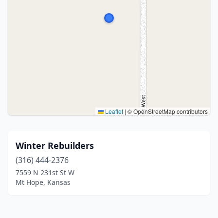
Leaflet
|
© OpenStreetMap contributors
Winter Rebuilders
(316) 444-2376
7559 N 231st St W
Mt Hope, Kansas