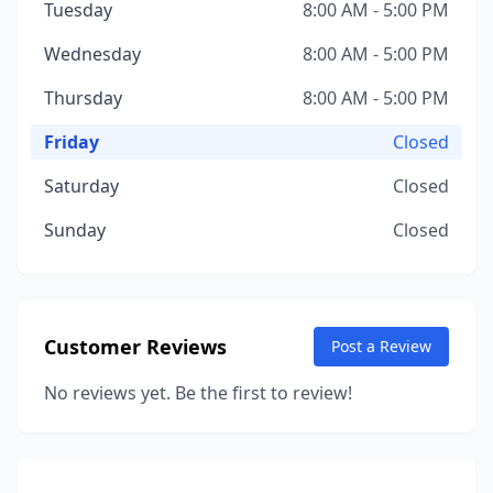
Tuesday
8:00 AM - 5:00 PM
Wednesday
8:00 AM - 5:00 PM
Thursday
8:00 AM - 5:00 PM
Friday
Closed
Saturday
Closed
Sunday
Closed
Customer Reviews
Post a Review
No reviews yet. Be the first to review!