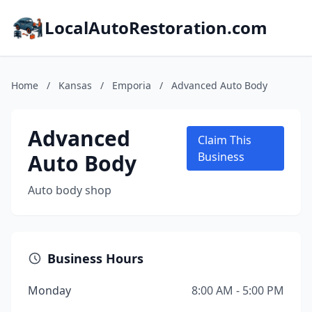
LocalAutoRestoration.com
Home
/
Kansas
/
Emporia
/
Advanced Auto Body
Advanced
Claim This
Auto Body
Business
Auto body shop
Business Hours
Monday
8:00 AM - 5:00 PM