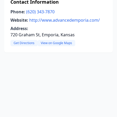
Contact Information
Phone:
(620) 343-7870
Website:
http://www.advancedemporia.com/
Address:
720 Graham St, Emporia, Kansas
Get Directions
View on Google Maps