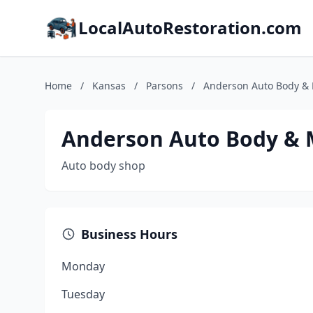
LocalAutoRestoration.com
Home
/
Kansas
/
Parsons
/
Anderson Auto Body & 
Anderson Auto Body & M
Auto body shop
Business Hours
Monday
Tuesday