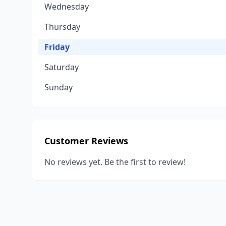
Wednesday
Thursday
Friday
Saturday
Sunday
Customer Reviews
No reviews yet. Be the first to review!