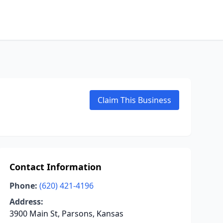
Claim This Business
Contact Information
Phone:
(620) 421-4196
Address:
3900 Main St, Parsons, Kansas