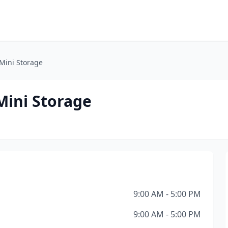
Mini Storage
ini Storage
9:00 AM - 5:00 PM
9:00 AM - 5:00 PM