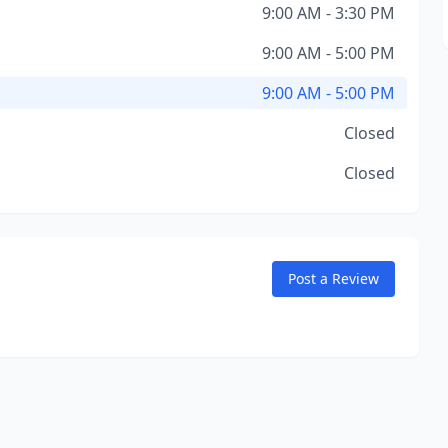
9:00 AM - 3:30 PM
9:00 AM - 5:00 PM
9:00 AM - 5:00 PM
Closed
Closed
Post a Review