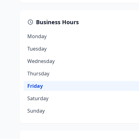
Business Hours
Monday
Tuesday
Wednesday
Thursday
Friday
Saturday
Sunday