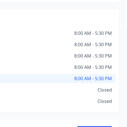
8:00 AM - 5:30 PM
8:00 AM - 5:30 PM
8:00 AM - 5:30 PM
8:00 AM - 5:30 PM
8:00 AM - 5:30 PM
Closed
Closed