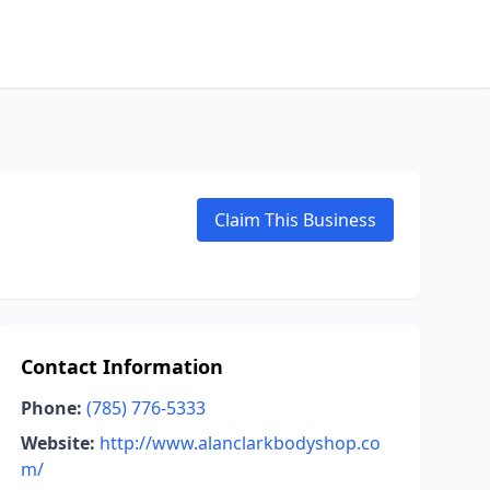
Claim This Business
Contact Information
Phone:
(785) 776-5333
Website:
http://www.alanclarkbodyshop.co
m/