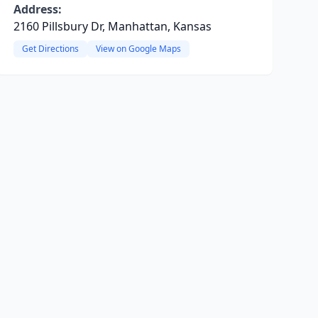
Address:
2160 Pillsbury Dr, Manhattan, Kansas
Get Directions
View on Google Maps