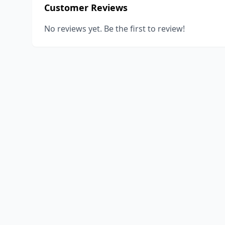
Customer Reviews
No reviews yet. Be the first to review!