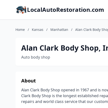
LocalAutoRestoration.com
Home
/
Kansas
/
Manhattan
/
Alan Clark Body Shop
Alan Clark Body Shop, I
Auto body shop
About
Alan Clark Body Shop opened in 1967 and is no
Clark Body Shop is the longest established repai
repairs and world class service that our custo