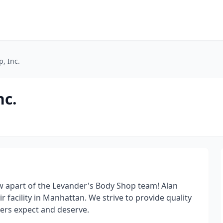
, Inc.
nc.
w apart of the Levander's Body Shop team! Alan
r facility in Manhattan. We strive to provide quality
mers expect and deserve.