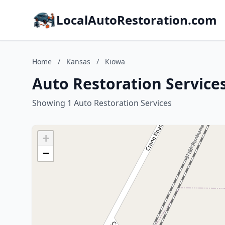
LocalAutoRestoration.com
Home
/
Kansas
/
Kiowa
Auto Restoration Service
Showing 1 Auto Restoration Services
+
−