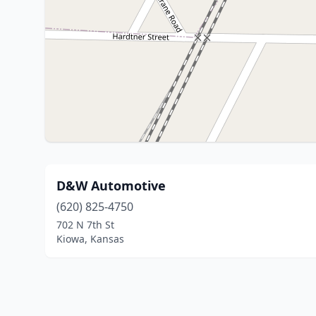
D&W Automotive
(620) 825-4750
702 N 7th St
Kiowa, Kansas