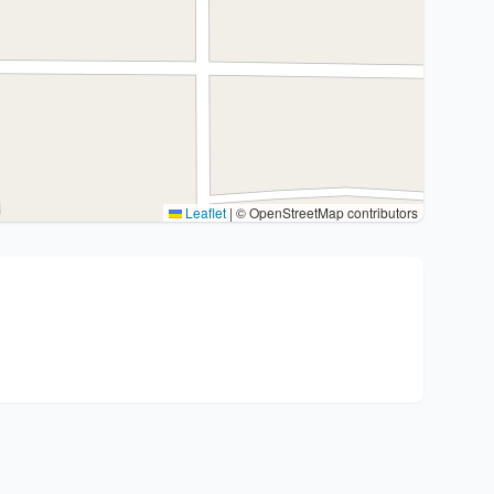
Leaflet
|
© OpenStreetMap contributors