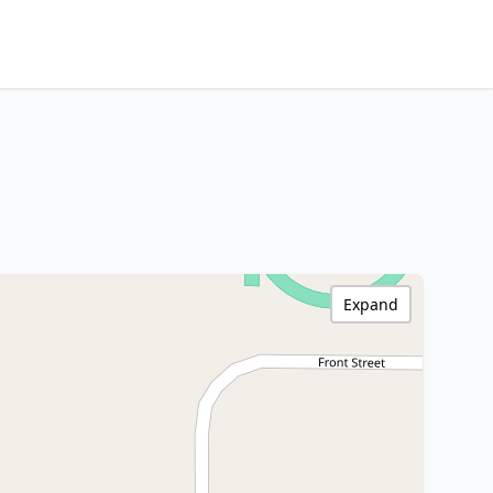
Expand