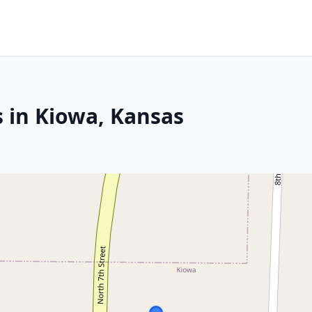
s in Kiowa, Kansas