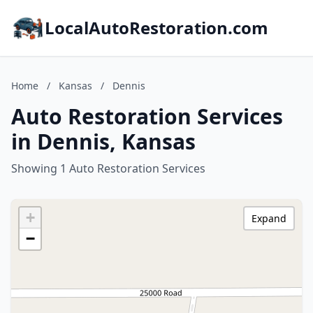
LocalAutoRestoration.com
Home
/
Kansas
/
Dennis
Auto Restoration Services
in Dennis, Kansas
Showing 1 Auto Restoration Services
+
Expand
−