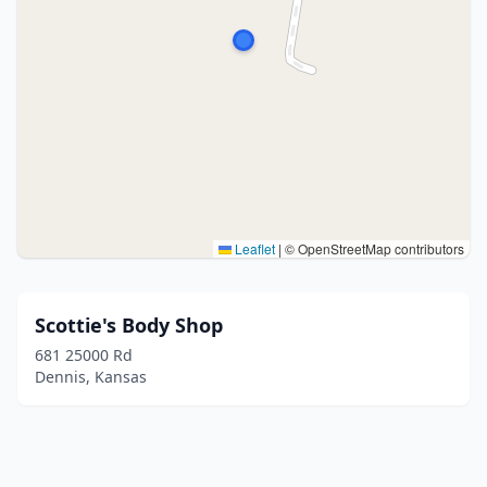
Leaflet
|
© OpenStreetMap contributors
Scottie's Body Shop
681 25000 Rd
Dennis, Kansas