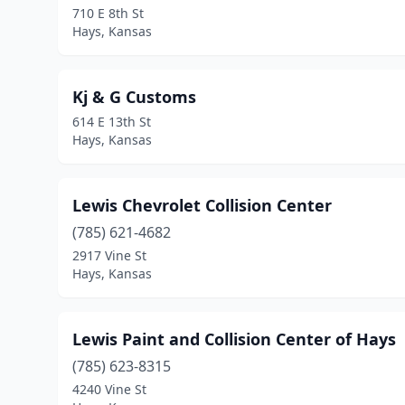
710 E 8th St
Hays, Kansas
Kj & G Customs
614 E 13th St
Hays, Kansas
Lewis Chevrolet Collision Center
(785) 621-4682
2917 Vine St
Hays, Kansas
Lewis Paint and Collision Center of Hays
(785) 623-8315
4240 Vine St