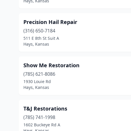
Hays, Kansas
Precision Hail Repair
(316) 650-7184
511 E 8th St Suit A
Hays, Kansas
Show Me Restoration
(785) 621-8086
1930 Louie Rd
Hays, Kansas
T&J Restorations
(785) 741-1998
1602 Buckeye Rd A
Hays, Kansas