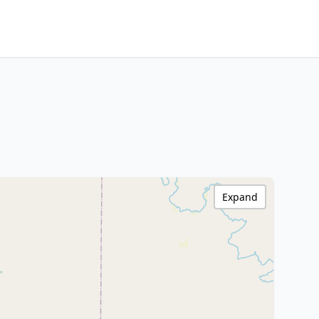
Expand