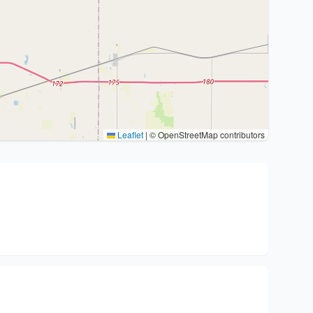
Leaflet
|
© OpenStreetMap contributors