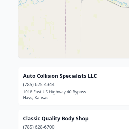
Auto Collision Specialists LLC
(785) 625-4344
1018 East US Highway 40 Bypass
Hays, Kansas
Classic Quality Body Shop
(785) 628-6700