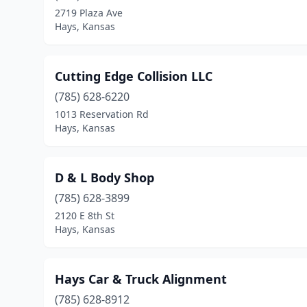
2719 Plaza Ave
Hays, Kansas
Cutting Edge Collision LLC
(785) 628-6220
1013 Reservation Rd
Hays, Kansas
D & L Body Shop
(785) 628-3899
2120 E 8th St
Hays, Kansas
Hays Car & Truck Alignment
(785) 628-8912