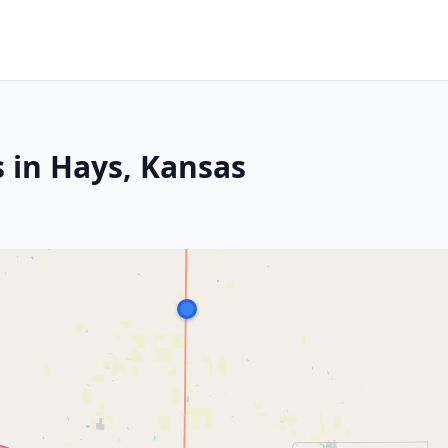
s in Hays, Kansas