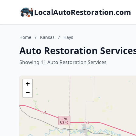
LocalAutoRestoration.com
Home
/
Kansas
/
Hays
Auto Restoration Service
Showing 11 Auto Restoration Services
+
−