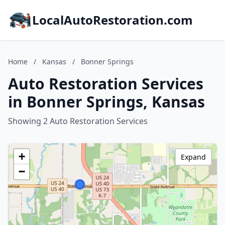
LocalAutoRestoration.com
Home
/
Kansas
/
Bonner Springs
Auto Restoration Services
in Bonner Springs, Kansas
Showing 2 Auto Restoration Services
+
Expand
−