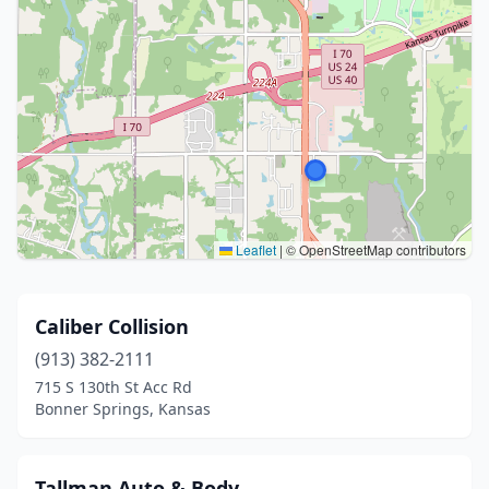
Leaflet
|
© OpenStreetMap contributors
Caliber Collision
(913) 382-2111
715 S 130th St Acc Rd
Bonner Springs, Kansas
Tallman Auto & Body