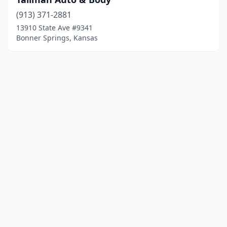
(913) 371-2881
13910 State Ave #9341
Bonner Springs, Kansas