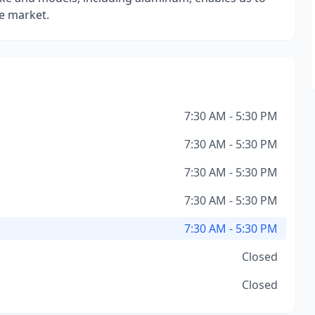
he market.
7:30 AM - 5:30 PM
7:30 AM - 5:30 PM
7:30 AM - 5:30 PM
7:30 AM - 5:30 PM
7:30 AM - 5:30 PM
Closed
Closed