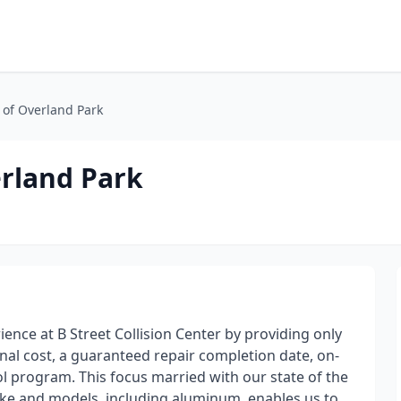
n of Overland Park
erland Park
ience at B Street Collision Center by providing only
nal cost, a guaranteed repair completion date, on-
ol program. This focus married with our state of the
e make and models, including aluminum, enables us to