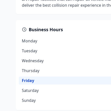
deliver the best collision repair experience in t
Business Hours
Monday
Tuesday
Wednesday
Thursday
Friday
Saturday
Sunday