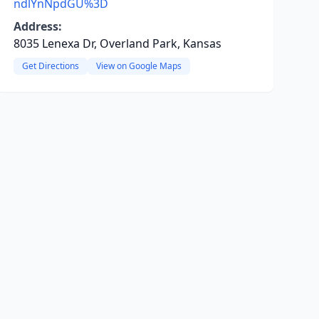
ndlYnNpdGU%3D
Address:
8035 Lenexa Dr, Overland Park, Kansas
Get Directions
View on Google Maps