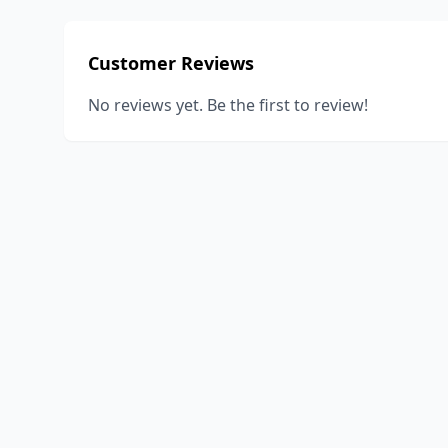
Customer Reviews
No reviews yet. Be the first to review!