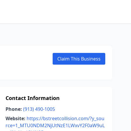
Claim This Business
Contact Information
Phone:
(913) 490-1005
Website:
https://bstreetcollision.com/?y_sou
rce=1_MTU0NDM2NjUtNzE1LWxvY2F0aW9uL