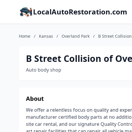
LocalAutoRestoration.com
Home
/
Kansas
/
Overland Park
/
B Street Collisio
B Street Collision of Ov
Auto body shop
About
We offer a relentless focus on quality and exper
manufacturer certified body parts at no additio
site car rental, and our signature Quality Contr
art repair facilities that can repair all vehicl