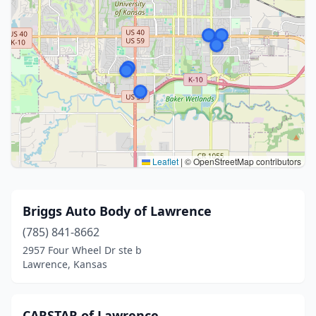
Leaflet
|
© OpenStreetMap contributors
Briggs Auto Body of Lawrence
(785) 841-8662
2957 Four Wheel Dr ste b
Lawrence, Kansas
CARSTAR of Lawrence