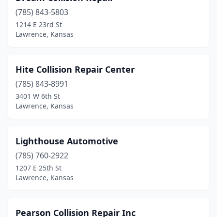
(785) 843-5803
1214 E 23rd St
Lawrence, Kansas
Hite Collision Repair Center
(785) 843-8991
3401 W 6th St
Lawrence, Kansas
Lighthouse Automotive
(785) 760-2922
1207 E 25th St
Lawrence, Kansas
Pearson Collision Repair Inc