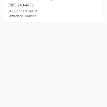
(785) 749-4455
646 Connecticut St
Lawrence, Kansas