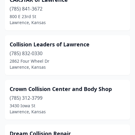
(785) 841-3672
800 E 23rd St
Lawrence, Kansas
Collision Leaders of Lawrence
(785) 832-0330
2862 Four Wheel Dr
Lawrence, Kansas
Crown Collision Center and Body Shop
(785) 312-3799
3430 Iowa St
Lawrence, Kansas
Dream Collision Repair