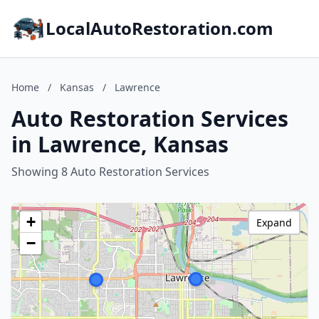
LocalAutoRestoration.com
Home
/
Kansas
/
Lawrence
Auto Restoration Services
in Lawrence, Kansas
Showing 8 Auto Restoration Services
+
Expand
−