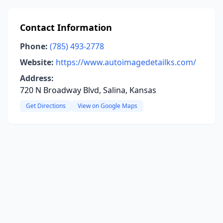
Contact Information
Phone:
(785) 493-2778
Website:
https://www.autoimagedetailks.com/
Address:
720 N Broadway Blvd, Salina, Kansas
Get Directions
View on Google Maps