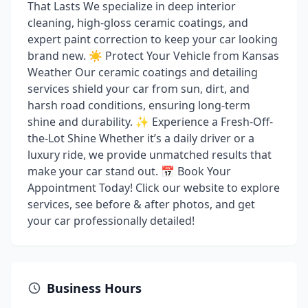
That Lasts We specialize in deep interior
cleaning, high-gloss ceramic coatings, and
expert paint correction to keep your car looking
brand new. ☀️ Protect Your Vehicle from Kansas
Weather Our ceramic coatings and detailing
services shield your car from sun, dirt, and
harsh road conditions, ensuring long-term
shine and durability. ✨ Experience a Fresh-Off-
the-Lot Shine Whether it’s a daily driver or a
luxury ride, we provide unmatched results that
make your car stand out. 📅 Book Your
Appointment Today! Click our website to explore
services, see before & after photos, and get
your car professionally detailed!
Business Hours