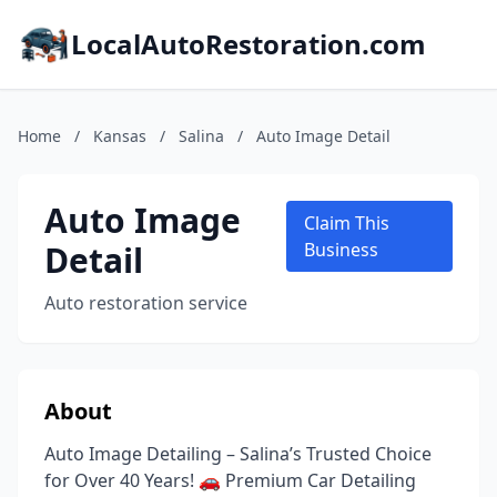
LocalAutoRestoration.com
Home
/
Kansas
/
Salina
/
Auto Image Detail
Auto Image
Claim This
Detail
Business
Auto restoration service
About
Auto Image Detailing – Salina’s Trusted Choice
for Over 40 Years! 🚗 Premium Car Detailing