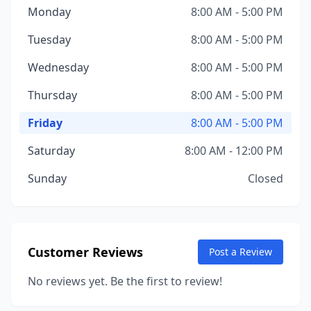
Monday
8:00 AM - 5:00 PM
Tuesday
8:00 AM - 5:00 PM
Wednesday
8:00 AM - 5:00 PM
Thursday
8:00 AM - 5:00 PM
Friday
8:00 AM - 5:00 PM
Saturday
8:00 AM - 12:00 PM
Sunday
Closed
Customer Reviews
Post a Review
No reviews yet. Be the first to review!