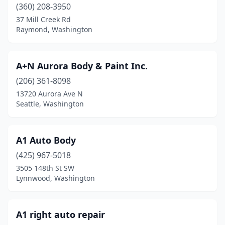
Lakewood
(10)
(360) 208-3950
37 Mill Creek Rd
Long Beach
(1)
Raymond, Washington
Longview
(5)
Lynden
(3)
A+N Aurora Body & Paint Inc.
(206) 361-8098
Lynnwood
(32)
13720 Aurora Ave N
Seattle, Washington
Maple Valley
(1)
Marysville
(11)
A1 Auto Body
Mckenna
(1)
(425) 967-5018
Mead
(1)
3505 148th St SW
Lynnwood, Washington
Monroe
(6)
Montesano
(2)
A1 right auto repair