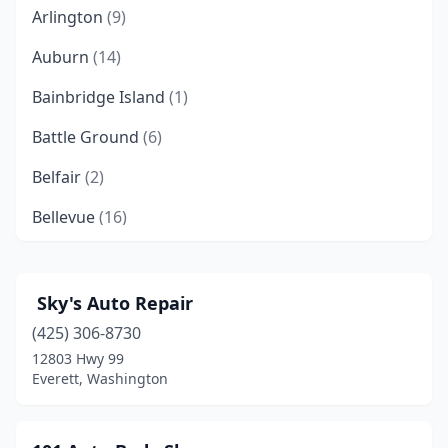
Arlington
(9)
Auburn
(14)
Bainbridge Island
(1)
Battle Ground
(6)
Belfair
(2)
Bellevue
(16)
Bellingham
(16)
Benton City
(1)
️ Sky's Auto Repair
(425) 306-8730
Bonney Lake
(3)
12803 Hwy 99
Bothell
(4)
Everett, Washington
Bremerton
(9)