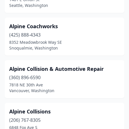
Seattle, Washington
Alpine Coachworks
(425) 888-4343
8352 Meadowbrook Way SE
Snoqualmie, Washington
Alpine Collision & Automotive Repair
(360) 896-6590
7818 NE 30th Ave
Vancouver, Washington
Alpine Collisions
(206) 767-8305
6848 Fox Ave S