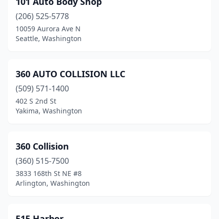
101 Auto Body Shop
Brewster
(1)
(206) 525-5778
Buckley
(2)
10059 Aurora Ave N
Seattle, Washington
Burien
(9)
Burlington
(7)
360 AUTO COLLISION LLC
Camano
(2)
(509) 571-1400
402 S 2nd St
Cashmere
(2)
Yakima, Washington
Castle Rock
(2)
Cathlamet
(1)
360 Collision
Centralia
(360) 515-7500
(4)
3833 168th St NE #8
Chehalis
(3)
Arlington, Washington
Chelan
(1)
515 Harbor