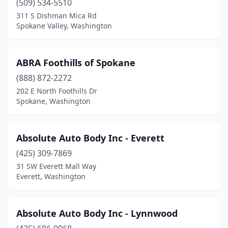
(509) 534-5510
311 S Dishman Mica Rd
Othello
(1)
Spokane Valley, Washington
Otis Orchards
(1)
Outlook
(1)
ABRA Foothills of Spokane
Pacific
(888) 872-2272
(2)
202 E North Foothills Dr
Pasco
(18)
Spokane, Washington
Port Angeles
(6)
Absolute Auto Body Inc - Everett
Port Orchard
(9)
(425) 309-7869
Port Townsend
(2)
31 SW Everett Mall Way
Everett, Washington
Poulsbo
(6)
Preston
(1)
Absolute Auto Body Inc - Lynnwood
Prosser
(2)