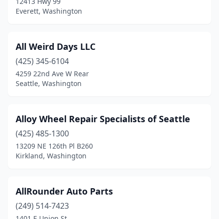
12413 Hwy 99
Everett, Washington
All Weird Days LLC
(425) 345-6104
4259 22nd Ave W Rear
Seattle, Washington
Alloy Wheel Repair Specialists of Seattle
(425) 485-1300
13209 NE 126th Pl B260
Kirkland, Washington
AllRounder Auto Parts
(249) 514-7423
1401 E Union St