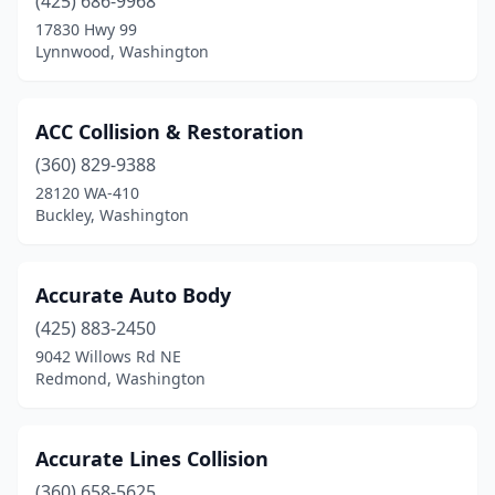
(425) 686-9968
Pullman
(4)
17830 Hwy 99
Lynnwood, Washington
Puyallup
(22)
Quincy
(1)
ACC Collision & Restoration
Rainier
(1)
(360) 829-9388
28120 WA-410
Raymond
(3)
Buckley, Washington
Redmond
(7)
Renton
(12)
Accurate Auto Body
(425) 883-2450
Richland
(5)
9042 Willows Rd NE
Redmond, Washington
Ridgefield
(2)
Ritzville
(1)
Accurate Lines Collision
Rochester
(4)
(360) 658-5625