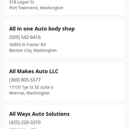
518 Logan St
Port Townsend, Washington
All in one Auto body shop
(509) 542-6416
56803 N Frazier Rd
Benton City, Washington
All Makes Auto LLC
(360) 805-5577
17150 Tye St SE suite o
Monroe, Washington
All Ways Auto Solutions
(425) 220-3370