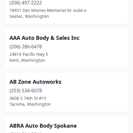
Moses Lake
(6)
(206) 497-2222
18451 Des Moines Memorial Dr suite e
Mount Vernon
(9)
Seatac, Washington
Mukilteo
(1)
Newcastle
(1)
AAA Auto Body & Sales Inc
(206) 286-6478
Newport
(1)
24816 Pacific Hwy S
Nooksack
(1)
Kent, Washington
Northport
(1)
AB Zone Autoworks
Oak Harbor
(5)
(253) 534-6078
Okanogan
(1)
3608 S 74th St #15
Tacoma, Washington
Olympia
(18)
Omak
(1)
ABRA Auto Body Spokane
Orting
(1)