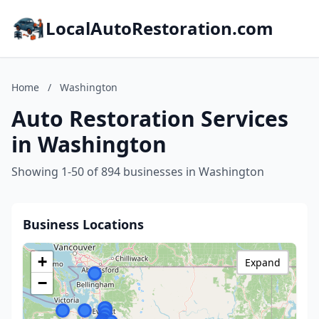
LocalAutoRestoration.com
Home
/
Washington
Auto Restoration Services
in Washington
Showing 1-50 of 894 businesses in Washington
Business Locations
+
Expand
−