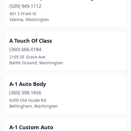
(509) 949-1112
Everett
(26)
401 S Front St
Everson
(1)
Yakima, Washington
Federal Way
(21)
A Touch Of Class
Ferndale
(5)
(360) 666-0184
Fife
(8)
2105 SE Grace Ave
Battle Ground, Washington
Four Lakes
(2)
Friday Harbor
(1)
A-1 Auto Body
Gig Harbor
(3)
(360) 398-1656
6290 Old Guide Rd
Goldendale
(2)
Bellingham, Washington
Graham
(3)
Grandview
(1)
A-1 Custom Auto