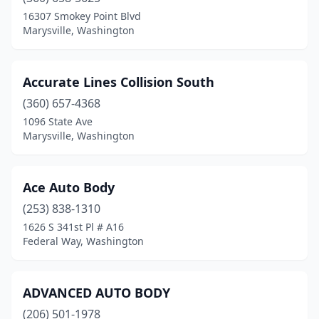
Seatac
(3)
16307 Smokey Point Blvd
Marysville, Washington
Seattle
(74)
Sedro-Woolley
(3)
Accurate Lines Collision South
Sequim
(1)
(360) 657-4368
1096 State Ave
Shelton
(4)
Marysville, Washington
Shoreline
(3)
Silver Lake
(1)
Ace Auto Body
(253) 838-1310
Silverdale
(2)
1626 S 341st Pl # A16
Snohomish
(5)
Federal Way, Washington
Snoqualmie
(1)
ADVANCED AUTO BODY
Soap Lake
(1)
(206) 501-1978