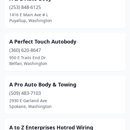
(253) 848-6125
Deer Park
(3)
1416 E Main Ave # L
Puyallup, Washington
Des Moines
(2)
East Wenatchee
(3)
A Perfect Touch Autobody
Eastsound
(2)
(360) 620-8647
Edgewood
(2)
950 E Trails End Dr
Belfair, Washington
Edmonds
(4)
Electric City
(1)
A Pro Auto Body & Towing
Ellensburg
(3)
(509) 483-7103
2930 E Garland Ave
Elma
(1)
Spokane, Washington
Enumclaw
(3)
Ephrata
(2)
A to Z Enterprises Hotrod Wiring