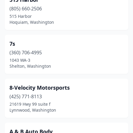
Cheney
(1)
(805) 660-2506
Chewelah
(1)
515 Harbor
Hoquiam, Washington
Cinebar
(1)
Clallam Bay
(1)
7s
Clarkston
(4)
(360) 706-4995
Colfax
(1)
1043 WA-3
Shelton, Washington
Colville
(3)
Coupeville
(1)
8-Velocity Motorsports
Covington
(2)
(425) 771-8113
21619 Hwy 99 suite f
Custer
(1)
Lynnwood, Washington
Davenport
(1)
Dayton
(1)
A & B Auto Body