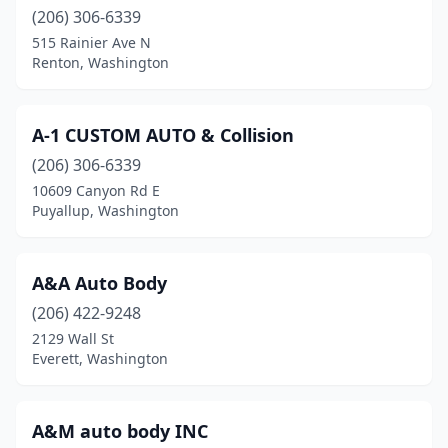
Granite Falls
(206) 306-6339
(1)
515 Rainier Ave N
Greenacres
(1)
Renton, Washington
Hoquiam
(4)
A-1 CUSTOM AUTO & Collision
Issaquah
(6)
(206) 306-6339
Kelso
(2)
10609 Canyon Rd E
Puyallup, Washington
Kenmore
(2)
Kennewick
(16)
A&A Auto Body
Kent
(21)
(206) 422-9248
Kirkland
(16)
2129 Wall St
Everett, Washington
Lacey
(3)
Lake Stevens
(3)
A&M auto body INC