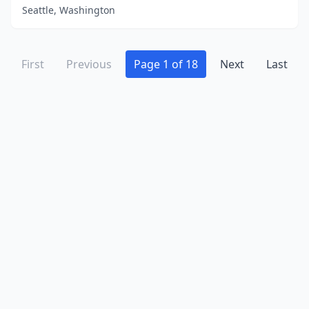
Seattle, Washington
First
Previous
Page 1 of 18
Next
Last