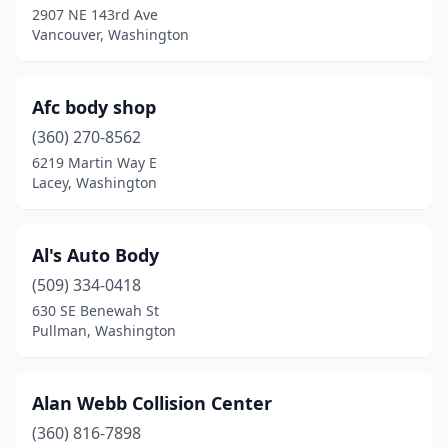
Tacoma
(50)
2907 NE 143rd Ave
Vancouver, Washington
Tenino
(1)
Toledo
(1)
Afc body shop
Tonasket
(1)
(360) 270-8562
Toppenish
(2)
6219 Martin Way E
Lacey, Washington
Tukwila
(2)
Tumwater
(7)
Al's Auto Body
Twisp
(1)
(509) 334-0418
630 SE Benewah St
Union Gap
(2)
Pullman, Washington
Vancouver
(34)
Walla Walla
(6)
Alan Webb Collision Center
(360) 816-7898
Wapato
(1)