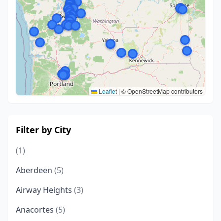
Leaflet
|
© OpenStreetMap contributors
Filter by City
(1)
Aberdeen
(5)
Airway Heights
(3)
Anacortes
(5)