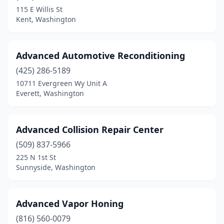
South Prairie
(1)
115 E Willis St
Kent, Washington
Spanaway
(7)
Spangle
(1)
Advanced Automotive Reconditioning
Spokane
(40)
(425) 286-5189
10711 Evergreen Wy Unit A
Spokane Valley
(19)
Everett, Washington
Sprague
(1)
Stanwood
(2)
Advanced Collision Repair Center
Sultan
(509) 837-5966
(1)
225 N 1st St
Sumas
(1)
Sunnyside, Washington
Sumner
(3)
Advanced Vapor Honing
Sunnyside
(5)
(816) 560-0079