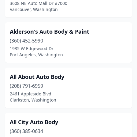
3608 NE Auto Mall Dr #7000
Vancouver, Washington
Washougal
(2)
Wenatchee
(11)
Alderson's Auto Body & Paint
White Salmon
(1)
(360) 452-5990
Wilbur
(1)
1935 W Edgewood Dr
Port Angeles, Washington
Woodinville
(4)
Woodland
(4)
All About Auto Body
Yakima
(31)
(208) 791-6959
2461 Appleside Blvd
Yelm
(2)
Clarkston, Washington
All City Auto Body
(360) 385-0634