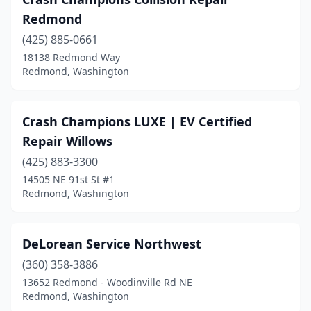
Redmond
(425) 885-0661
18138 Redmond Way
Redmond, Washington
Crash Champions LUXE | EV Certified
Repair Willows
(425) 883-3300
14505 NE 91st St #1
Redmond, Washington
DeLorean Service Northwest
(360) 358-3886
13652 Redmond - Woodinville Rd NE
Redmond, Washington