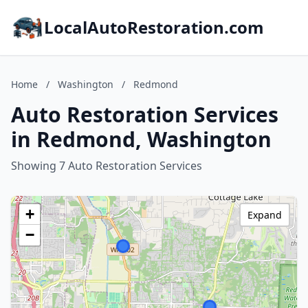
LocalAutoRestoration.com
Home
/
Washington
/
Redmond
Auto Restoration Services
in Redmond, Washington
Showing 7 Auto Restoration Services
+
Expand
−