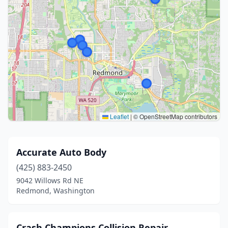
Leaflet
|
© OpenStreetMap contributors
Accurate Auto Body
(425) 883-2450
9042 Willows Rd NE
Redmond, Washington
Crash Champions Collision Repair