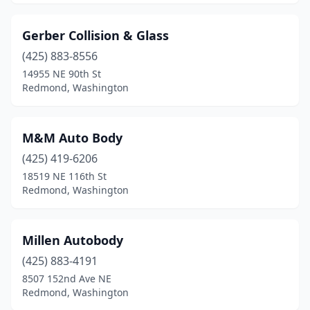
Gerber Collision & Glass
(425) 883-8556
14955 NE 90th St
Redmond, Washington
M&M Auto Body
(425) 419-6206
18519 NE 116th St
Redmond, Washington
Millen Autobody
(425) 883-4191
8507 152nd Ave NE
Redmond, Washington