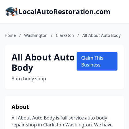
LocalAutoRestoration.com
Home
/
Washington
/
Clarkston
/
All About Auto Body
All About Auto
Claim This
Body
Business
Auto body shop
About
All About Auto Body is full service auto body
repair shop in Clarkston Washington. We have