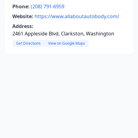
Phone:
(208) 791-6959
Website:
https://www.allaboutautobody.com/
Address:
2461 Appleside Blvd, Clarkston, Washington
Get Directions
View on Google Maps