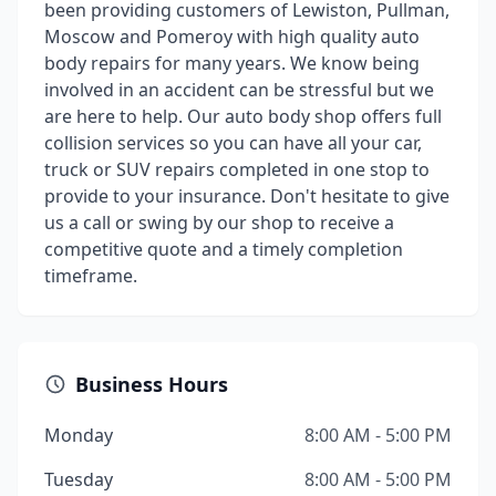
been providing customers of Lewiston, Pullman,
Moscow and Pomeroy with high quality auto
body repairs for many years. We know being
involved in an accident can be stressful but we
are here to help. Our auto body shop offers full
collision services so you can have all your car,
truck or SUV repairs completed in one stop to
provide to your insurance. Don't hesitate to give
us a call or swing by our shop to receive a
competitive quote and a timely completion
timeframe.
Business Hours
Monday
8:00 AM - 5:00 PM
Tuesday
8:00 AM - 5:00 PM