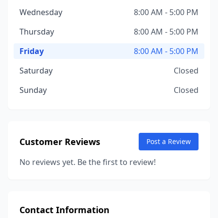
Wednesday
8:00 AM - 5:00 PM
Thursday
8:00 AM - 5:00 PM
Friday
8:00 AM - 5:00 PM
Saturday
Closed
Sunday
Closed
Customer Reviews
Post a Review
No reviews yet. Be the first to review!
Contact Information