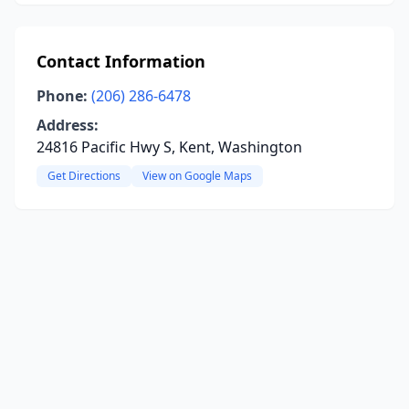
Contact Information
Phone:
(206) 286-6478
Address:
24816 Pacific Hwy S, Kent, Washington
Get Directions
View on Google Maps