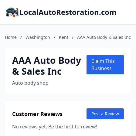
LocalAutoRestoration.com
Home
/
Washington
/
Kent
/
AAA Auto Body & Sales Inc
AAA Auto Body
Claim This
& Sales Inc
Business
Auto body shop
Customer Reviews
Post a Review
No reviews yet. Be the first to review!