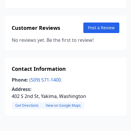
Customer Reviews
Post a Review
No reviews yet. Be the first to review!
Contact Information
Phone:
(509) 571-1400
Address:
402 S 2nd St, Yakima, Washington
Get Directions
View on Google Maps