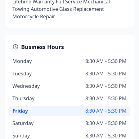
Lifetime Warranty Full Service Mechanical
Towing Automotive Glass Replacement
Motorcycle Repair
Business Hours
Monday
8:30 AM - 5:30 PM
Tuesday
8:30 AM - 5:30 PM
Wednesday
8:30 AM - 5:30 PM
Thursday
8:30 AM - 5:30 PM
Friday
8:30 AM - 5:30 PM
Saturday
8:30 AM - 5:30 PM
Sunday
8:30 AM - 5:30 PM