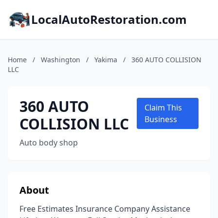
LocalAutoRestoration.com
Home
/
Washington
/
Yakima
/
360 AUTO COLLISION
LLC
360 AUTO
Claim This
COLLISION LLC
Business
Auto body shop
About
Free Estimates Insurance Company Assistance