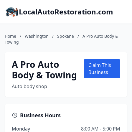
LocalAutoRestoration.com
Home
/
Washington
/
Spokane
/
A Pro Auto Body &
Towing
A Pro Auto
Claim This
Body & Towing
Business
Auto body shop
Business Hours
Monday
8:00 AM - 5:00 PM