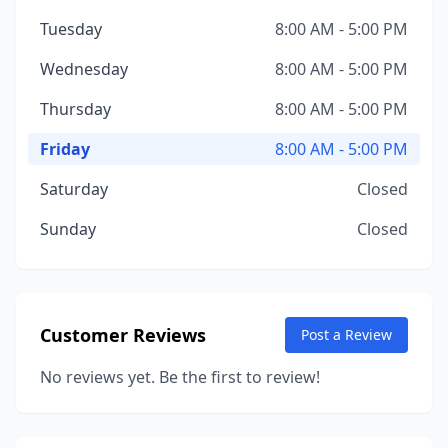
Tuesday
8:00 AM - 5:00 PM
Wednesday
8:00 AM - 5:00 PM
Thursday
8:00 AM - 5:00 PM
Friday
8:00 AM - 5:00 PM
Saturday
Closed
Sunday
Closed
Customer Reviews
Post a Review
No reviews yet. Be the first to review!