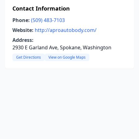
Contact Information
Phone:
(509) 483-7103
Website:
http://aproautobody.com/
Address:
2930 E Garland Ave, Spokane, Washington
Get Directions
View on Google Maps