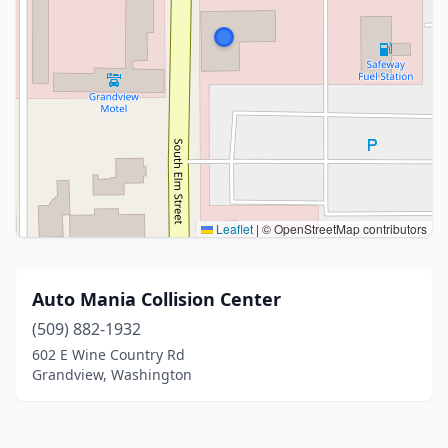
Leaflet
|
© OpenStreetMap contributors
Auto Mania Collision Center
(509) 882-1932
602 E Wine Country Rd
Grandview, Washington