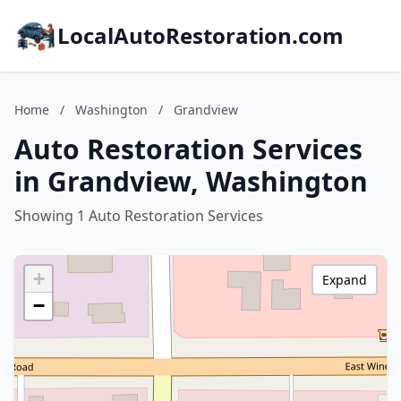
LocalAutoRestoration.com
Home
/
Washington
/
Grandview
Auto Restoration Services
in Grandview, Washington
Showing 1 Auto Restoration Services
+
Expand
−