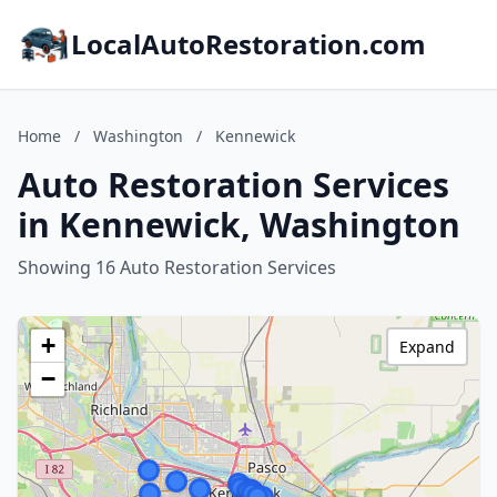
LocalAutoRestoration.com
Home
/
Washington
/
Kennewick
Auto Restoration Services
in Kennewick, Washington
Showing 16 Auto Restoration Services
+
Expand
−