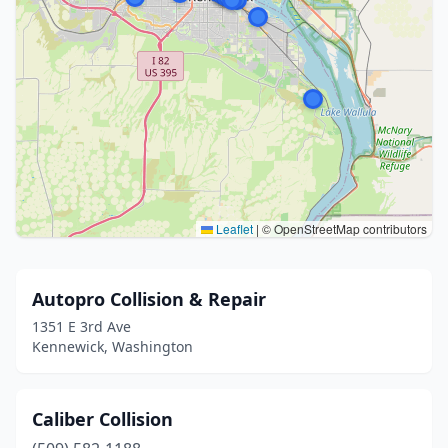
Leaflet
|
© OpenStreetMap contributors
Autopro Collision & Repair
1351 E 3rd Ave
Kennewick, Washington
Caliber Collision