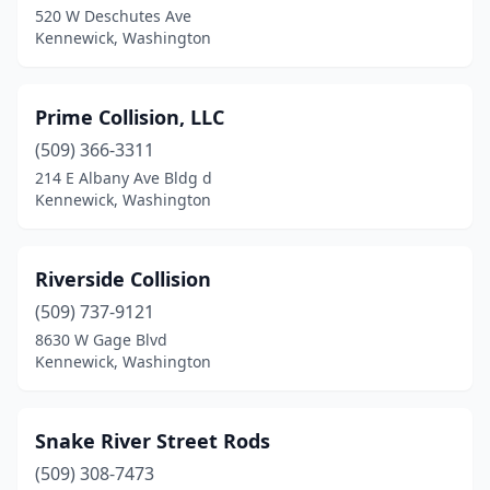
520 W Deschutes Ave
Kennewick, Washington
Prime Collision, LLC
(509) 366-3311
214 E Albany Ave Bldg d
Kennewick, Washington
Riverside Collision
(509) 737-9121
8630 W Gage Blvd
Kennewick, Washington
Snake River Street Rods
(509) 308-7473