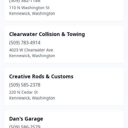
(509) 582-1188
110 N Washington St
Kennewick, Washington
Clearwater Collision & Towing
(509) 783-4914
4023 W Clearwater Ave
Kennewick, Washington
Creative Rods & Customs
(509) 585-2378
220 N Cedar St
Kennewick, Washington
Dan's Garage
(509) 586-2579