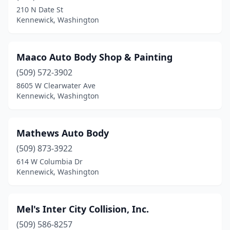
210 N Date St
Kennewick, Washington
Maaco Auto Body Shop & Painting
(509) 572-3902
8605 W Clearwater Ave
Kennewick, Washington
Mathews Auto Body
(509) 873-3922
614 W Columbia Dr
Kennewick, Washington
Mel's Inter City Collision, Inc.
(509) 586-8257