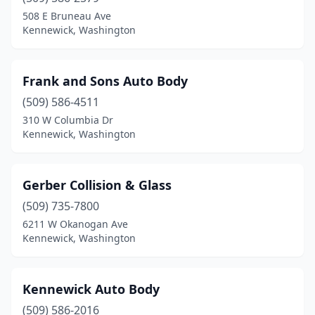
508 E Bruneau Ave
Kennewick, Washington
Frank and Sons Auto Body
(509) 586-4511
310 W Columbia Dr
Kennewick, Washington
Gerber Collision & Glass
(509) 735-7800
6211 W Okanogan Ave
Kennewick, Washington
Kennewick Auto Body
(509) 586-2016