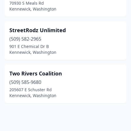
70930 S Meals Rd
Kennewick, Washington
StreetRodz Unlimited
(509) 582-2965
901 E Chemical Dr B
Kennewick, Washington
Two Rivers Coalition
(509) 585-9680
205607 E Schuster Rd
Kennewick, Washington