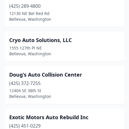
(425) 289-4800
12130 NE Bel Red Rd
Bellevue, Washington
Cryo Auto Solutions, LLC
1555 127th Pl NE
Bellevue, Washington
Doug's Auto Collision Center
(425) 372-7255
12404 SE 38th St
Bellevue, Washington
Exotic Motors Auto Rebuild Inc
(425) 451-0229