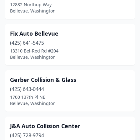
12882 Northup Way
Bellevue, Washington
Fix Auto Bellevue
(425) 641-5475
13310 Bel-Red Rd #204
Bellevue, Washington
Gerber Collision & Glass
(425) 643-0444
1700 137th Pl NE
Bellevue, Washington
J&A Auto Collision Center
(425) 728-9794