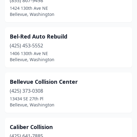
(855) 867-9498
1424 130th Ave NE
Bellevue, Washington
Bel-Red Auto Rebuild
(425) 453-5552
1406 130th Ave NE
Bellevue, Washington
Bellevue Collision Center
(425) 373-0308
13434 SE 27th Pl
Bellevue, Washington
Caliber Collision
(425) 641-7885