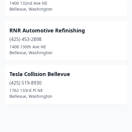
1400 132nd Ave NE
Bellevue, Washington
RNR Automotive Refinishing
(425) 453-2898
1408 130th Ave NE
Bellevue, Washington
Tesla Collision Bellevue
(425) 519-8930
1762 133rd Pl NE
Bellevue, Washington