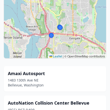
Leaflet
|
© OpenStreetMap contributors
Amaxi Autosport
1483 130th Ave NE
Bellevue, Washington
AutoNation Collision Center Bellevue