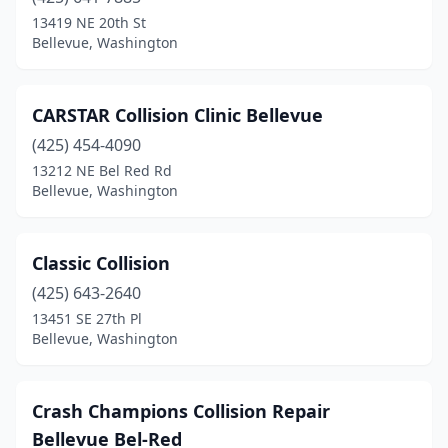
13419 NE 20th St
Bellevue, Washington
CARSTAR Collision Clinic Bellevue
(425) 454-4090
13212 NE Bel Red Rd
Bellevue, Washington
Classic Collision
(425) 643-2640
13451 SE 27th Pl
Bellevue, Washington
Crash Champions Collision Repair
Bellevue Bel-Red