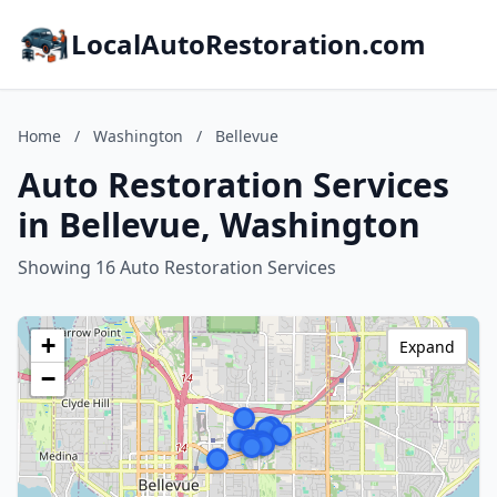
LocalAutoRestoration.com
Home
/
Washington
/
Bellevue
Auto Restoration Services
in Bellevue, Washington
Showing 16 Auto Restoration Services
+
Expand
−