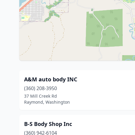
A&M auto body INC
(360) 208-3950
37 Mill Creek Rd
Raymond, Washington
B-S Body Shop Inc
(360) 942-6104