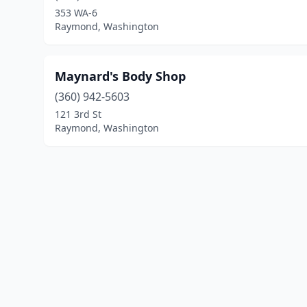
353 WA-6
Raymond, Washington
Maynard's Body Shop
(360) 942-5603
121 3rd St
Raymond, Washington