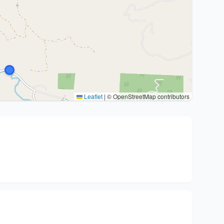
Leaflet
|
© OpenStreetMap contributors