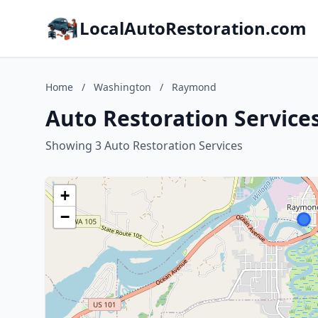
LocalAutoRestoration.com
Home
/
Washington
/
Raymond
Auto Restoration Servic
Showing 3 Auto Restoration Services
+
−