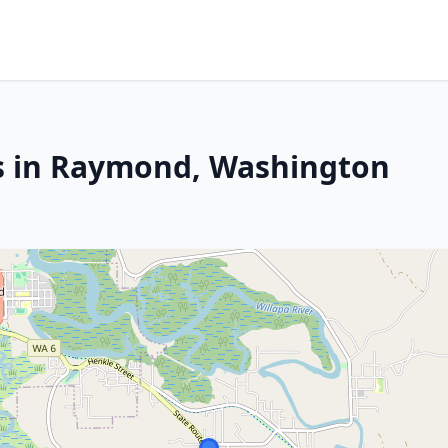
es in Raymond, Washington