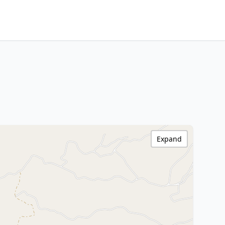
Expand