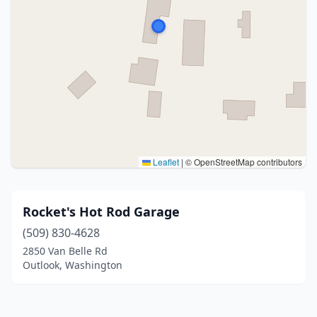
Leaflet
|
© OpenStreetMap contributors
Rocket's Hot Rod Garage
(509) 830-4628
2850 Van Belle Rd
Outlook, Washington