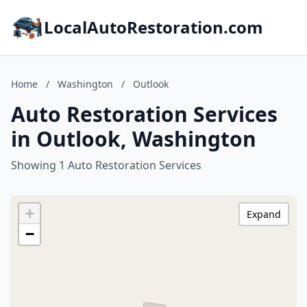
LocalAutoRestoration.com
Home
/
Washington
/
Outlook
Auto Restoration Services
in Outlook, Washington
Showing 1 Auto Restoration Services
+
Expand
−