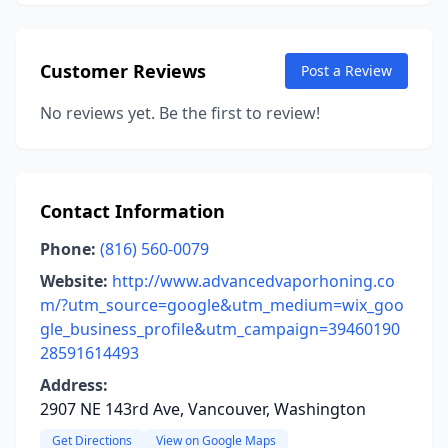
Customer Reviews
Post a Review
No reviews yet. Be the first to review!
Contact Information
Phone:
(816) 560-0079
Website:
http://www.advancedvaporhoning.co
m/?utm_source=google&utm_medium=wix_goo
gle_business_profile&utm_campaign=39460190
28591614493
Address:
2907 NE 143rd Ave, Vancouver, Washington
Get Directions
View on Google Maps