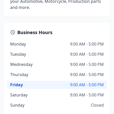
your Automotive, Motorcycle, Production parts
and more.
Business Hours
Monday
9:00 AM - 5:00 PM
Tuesday
9:00 AM - 5:00 PM
Wednesday
9:00 AM - 5:00 PM
Thursday
9:00 AM - 5:00 PM
Friday
9:00 AM - 5:00 PM
Saturday
9:00 AM - 5:00 PM
Sunday
Closed