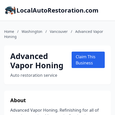
LocalAutoRestoration.com
Home
/
Washington
/
Vancouver
/
Advanced Vapor
Honing
Advanced
Claim This
Vapor Honing
Business
Auto restoration service
About
Advanced Vapor Honing. Refinishing for all of