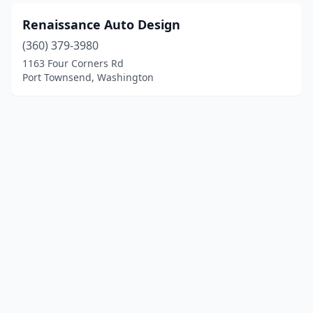
Renaissance Auto Design
(360) 379-3980
1163 Four Corners Rd
Port Townsend, Washington