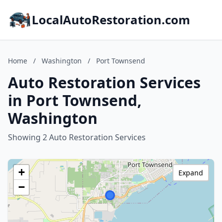
LocalAutoRestoration.com
Home
/
Washington
/
Port Townsend
Auto Restoration Services
in Port Townsend,
Washington
Showing 2 Auto Restoration Services
+
Expand
−