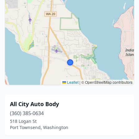
Leaflet
|
© OpenStreetMap contributors
All City Auto Body
(360) 385-0634
518 Logan St
Port Townsend, Washington