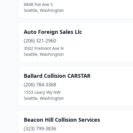
6848 Fox Ave S
Seattle, Washington
Auto Foreign Sales Llc
(206) 321-2960
3502 Fremont Ave N
Seattle, Washington
Ballard Collision CARSTAR
(206) 784-3368
1553 Leary Wy NW
Seattle, Washington
Beacon Hill Collision Services
(323) 799-3836