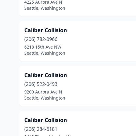
4225 Aurora Ave N
Seattle, Washington
Caliber Collision
(206) 782-0966
6218 15th Ave NW
Seattle, Washington
Caliber Collision
(206) 522-0493
9200 Aurora Ave N
Seattle, Washington
Caliber Collision
(206) 284-6181