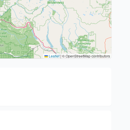
Leaflet
|
© OpenStreetMap contributors