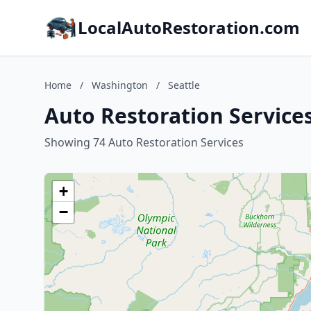
LocalAutoRestoration.com
Home
/
Washington
/
Seattle
Auto Restoration Service
Showing 74 Auto Restoration Services
+
−