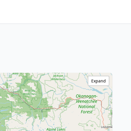
Expand