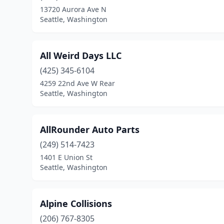
13720 Aurora Ave N
Seattle, Washington
All Weird Days LLC
(425) 345-6104
4259 22nd Ave W Rear
Seattle, Washington
AllRounder Auto Parts
(249) 514-7423
1401 E Union St
Seattle, Washington
Alpine Collisions
(206) 767-8305