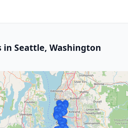
s in Seattle, Washington