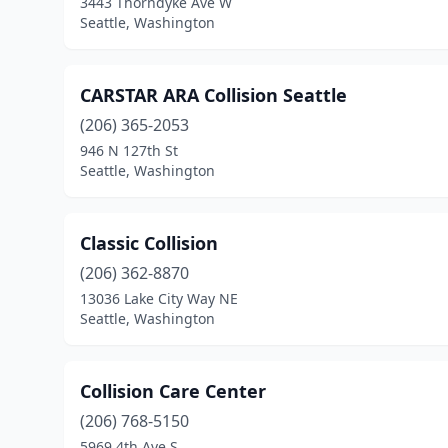
3443 Thorndyke Ave W
Seattle, Washington
CARSTAR ARA Collision Seattle
(206) 365-2053
946 N 127th St
Seattle, Washington
Classic Collision
(206) 362-8870
13036 Lake City Way NE
Seattle, Washington
Collision Care Center
(206) 768-5150
5969 4th Ave S