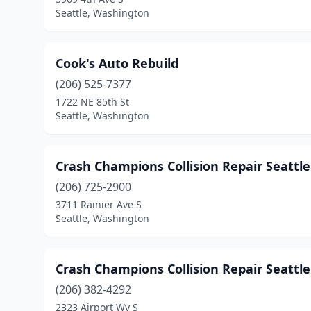
Seattle, Washington
Cook's Auto Rebuild
(206) 525-7377
1722 NE 85th St
Seattle, Washington
Crash Champions Collision Repair Seattle
(206) 725-2900
3711 Rainier Ave S
Seattle, Washington
Crash Champions Collision Repair Seattl
(206) 382-4292
2323 Airport Wy S