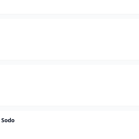
e Sodo