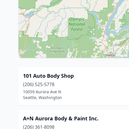
101 Auto Body Shop
(206) 525-5778
10059 Aurora Ave N
Seattle, Washington
A+N Aurora Body & Paint Inc.
(206) 361-8098