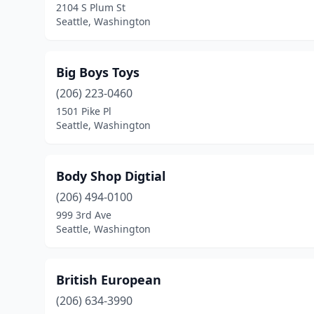
2104 S Plum St
Seattle, Washington
Big Boys Toys
(206) 223-0460
1501 Pike Pl
Seattle, Washington
Body Shop Digtial
(206) 494-0100
999 3rd Ave
Seattle, Washington
British European
(206) 634-3990