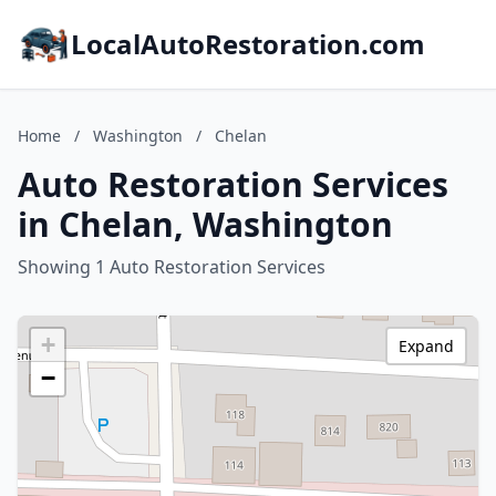
LocalAutoRestoration.com
Home
/
Washington
/
Chelan
Auto Restoration Services
in Chelan, Washington
Showing 1 Auto Restoration Services
+
Expand
−