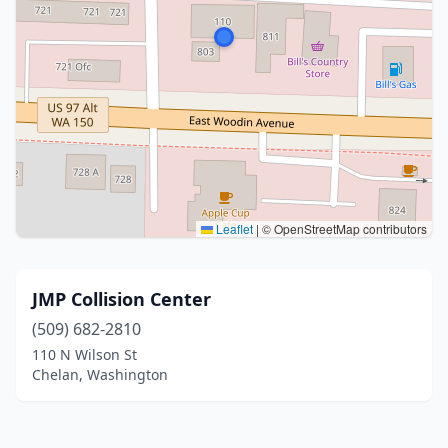
Leaflet
|
© OpenStreetMap contributors
JMP Collision Center
(509) 682-2810
110 N Wilson St
Chelan, Washington