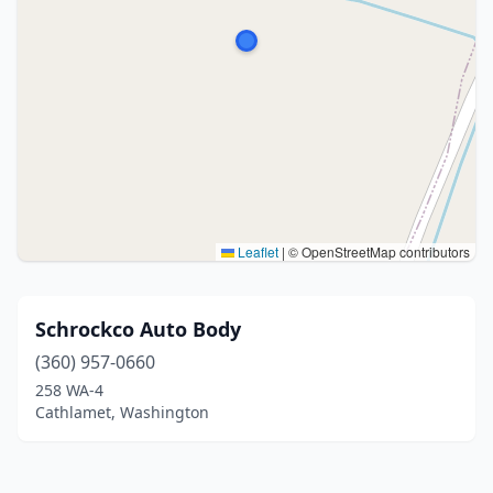
Leaflet
|
© OpenStreetMap contributors
Schrockco Auto Body
(360) 957-0660
258 WA-4
Cathlamet, Washington