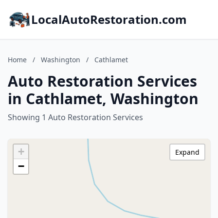
LocalAutoRestoration.com
Home
/
Washington
/
Cathlamet
Auto Restoration Services
in Cathlamet, Washington
Showing 1 Auto Restoration Services
+
Expand
−