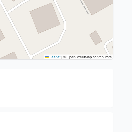
Leaflet
|
© OpenStreetMap contributors