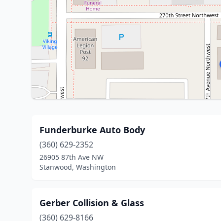
Funderburke Auto Body
(360) 629-2352
26905 87th Ave NW
Stanwood, Washington
Gerber Collision & Glass
(360) 629-8166