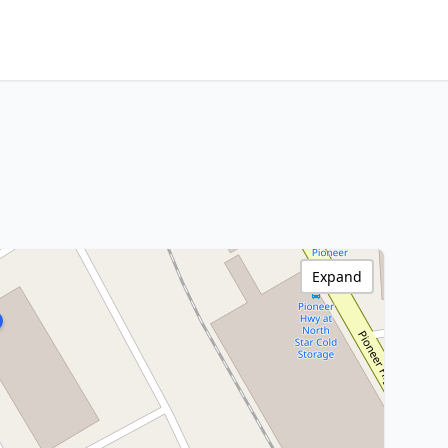
Expand