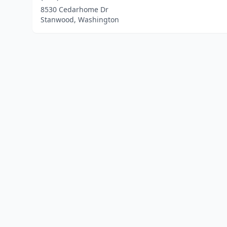
8530 Cedarhome Dr
Stanwood, Washington