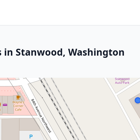
s in Stanwood, Washington