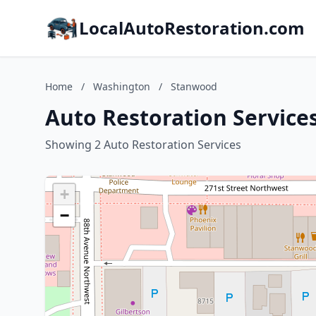
LocalAutoRestoration.com
Home
/
Washington
/
Stanwood
Auto Restoration Service
Showing 2 Auto Restoration Services
+
−