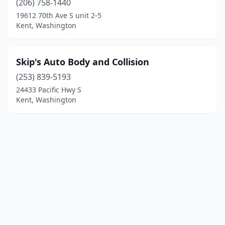
(206) 758-1440
19612 70th Ave S unit 2-5
Kent, Washington
Skip's Auto Body and Collision
(253) 839-5193
24433 Pacific Hwy S
Kent, Washington