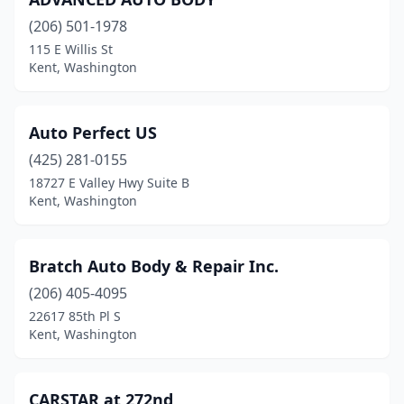
(206) 501-1978
115 E Willis St
Kent, Washington
Auto Perfect US
(425) 281-0155
18727 E Valley Hwy Suite B
Kent, Washington
Bratch Auto Body & Repair Inc.
(206) 405-4095
22617 85th Pl S
Kent, Washington
CARSTAR at 272nd