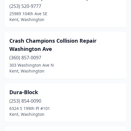
(253) 520-9777
25989 104th Ave SE
Kent, Washington
Crash Champions Collision Repair
Washington Ave
(360) 857-0097
303 Washington Ave N
Kent, Washington
Dura-Block
(253) 854-0090
6324 S 199th Pl #101
Kent, Washington