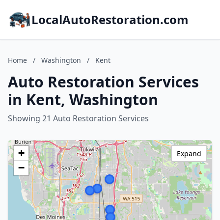
LocalAutoRestoration.com
Home
/
Washington
/
Kent
Auto Restoration Services
in Kent, Washington
Showing 21 Auto Restoration Services
+
Expand
−