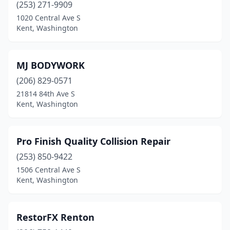
(253) 271-9909
1020 Central Ave S
Kent, Washington
MJ BODYWORK
(206) 829-0571
21814 84th Ave S
Kent, Washington
Pro Finish Quality Collision Repair
(253) 850-9422
1506 Central Ave S
Kent, Washington
RestorFX Renton