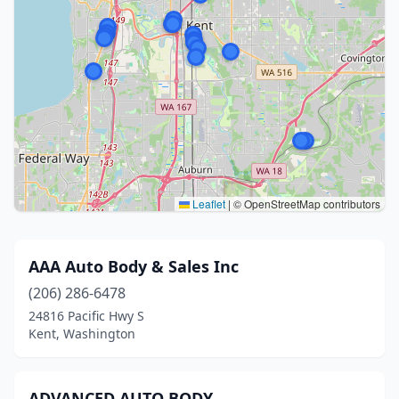
Leaflet
|
© OpenStreetMap contributors
AAA Auto Body & Sales Inc
(206) 286-6478
24816 Pacific Hwy S
Kent, Washington
ADVANCED AUTO BODY