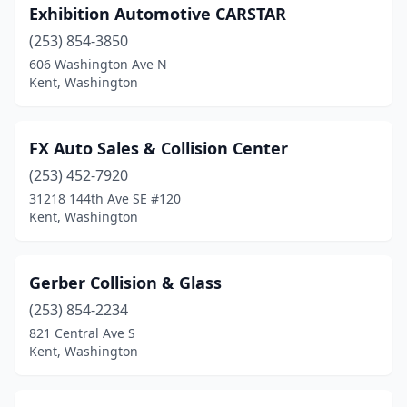
Exhibition Automotive CARSTAR
(253) 854-3850
606 Washington Ave N
Kent, Washington
FX Auto Sales & Collision Center
(253) 452-7920
31218 144th Ave SE #120
Kent, Washington
Gerber Collision & Glass
(253) 854-2234
821 Central Ave S
Kent, Washington