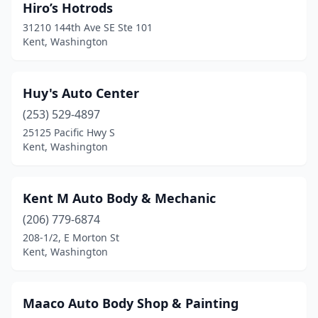
Hiro’s Hotrods
31210 144th Ave SE Ste 101
Kent, Washington
Huy's Auto Center
(253) 529-4897
25125 Pacific Hwy S
Kent, Washington
Kent M Auto Body & Mechanic
(206) 779-6874
208-1/2, E Morton St
Kent, Washington
Maaco Auto Body Shop & Painting