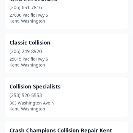
(206) 651-7816
27030 Pacific Hwy S
Kent, Washington
Classic Collision
(206) 249-8920
25015 Pacific Hwy S
Kent, Washington
Collision Specialists
(253) 520-5553
303 Washington Ave N
Kent, Washington
Crash Champions Collision Repair Kent