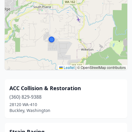
Leaflet
|
© OpenStreetMap contributors
ACC Collision & Restoration
(360) 829-9388
28120 WA-410
Buckley, Washington
Strain Racing