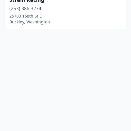
(253) 386-3274
25703 158th St E
Buckley, Washington