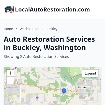
LocalAutoRestoration.com
Home
/
Washington
/
Buckley
Auto Restoration Services
in Buckley, Washington
Showing 2 Auto Restoration Services
+
Expand
−