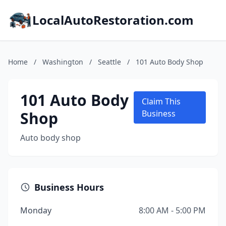
LocalAutoRestoration.com
Home
/
Washington
/
Seattle
/
101 Auto Body Shop
101 Auto Body
Claim This
Shop
Business
Auto body shop
Business Hours
Monday
8:00 AM - 5:00 PM