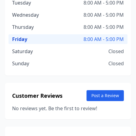
Tuesday
8:00 AM - 5:00 PM
Wednesday
8:00 AM - 5:00 PM
Thursday
8:00 AM - 5:00 PM
Friday
8:00 AM - 5:00 PM
Saturday
Closed
Sunday
Closed
Customer Reviews
Post a Review
No reviews yet. Be the first to review!