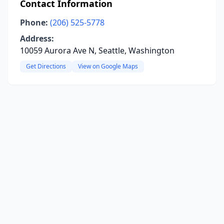
Contact Information
Phone:
(206) 525-5778
Address:
10059 Aurora Ave N, Seattle, Washington
Get Directions
View on Google Maps