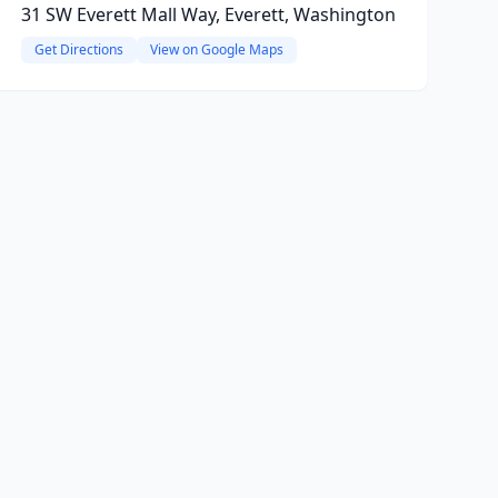
31 SW Everett Mall Way, Everett, Washington
Get Directions
View on Google Maps