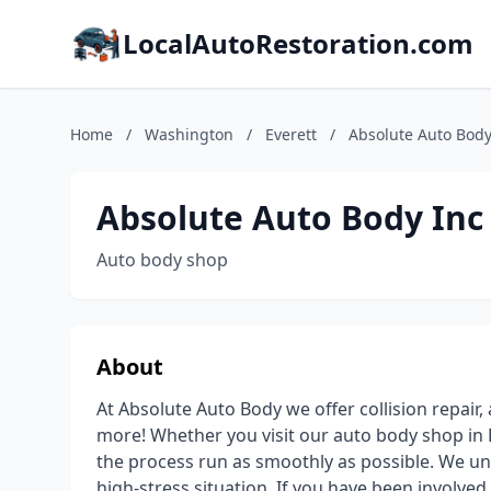
LocalAutoRestoration.com
Home
/
Washington
/
Everett
/
Absolute Auto Body 
Absolute Auto Body Inc 
Auto body shop
About
At Absolute Auto Body we offer collision repair,
more! Whether you visit our auto body shop in 
the process run as smoothly as possible. We und
high-stress situation. If you have been involved 