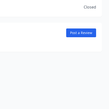
Closed
Post a Review