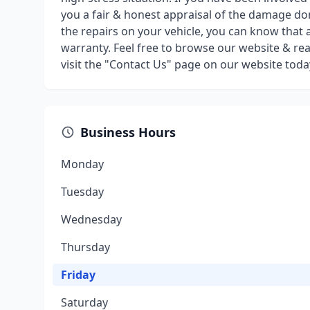
you a fair & honest appraisal of the damage d
the repairs on your vehicle, you can know that a
warranty. Feel free to browse our website & rea
visit the "Contact Us" page on our website toda
Business Hours
Monday
Tuesday
Wednesday
Thursday
Friday
Saturday