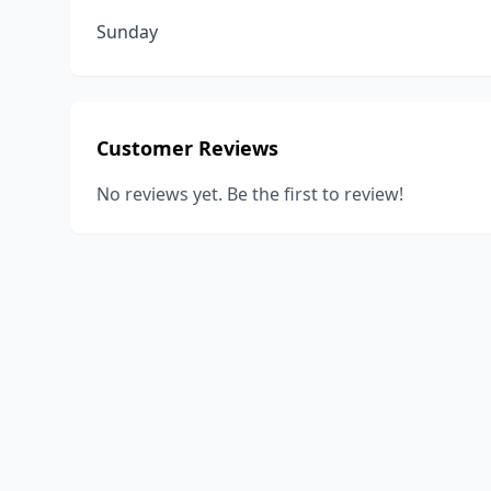
Sunday
Customer Reviews
No reviews yet. Be the first to review!