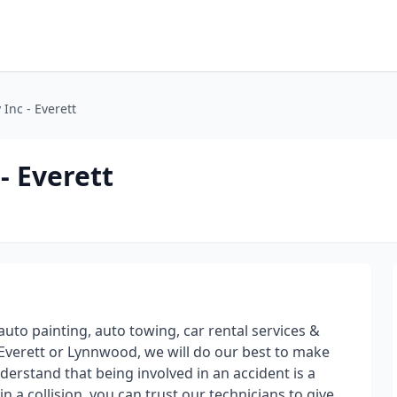
Inc - Everett
- Everett
 auto painting, auto towing, car rental services &
Everett or Lynnwood, we will do our best to make
erstand that being involved in an accident is a
in a collision, you can trust our technicians to give