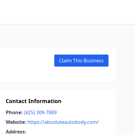
Claim This Business
Contact Information
Phone:
(425) 309-7869
Website:
https://absoluteautobody.com/
Address: