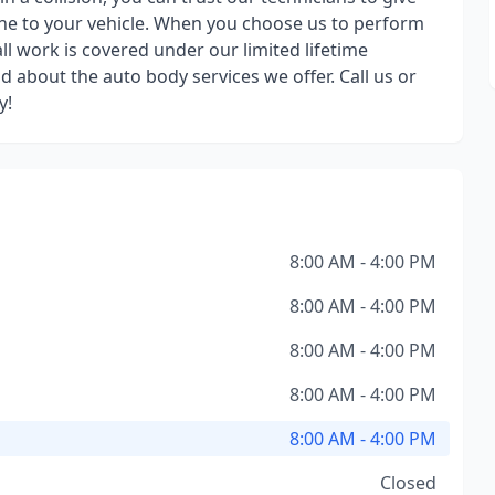
one to your vehicle. When you choose us to perform
ll work is covered under our limited lifetime
d about the auto body services we offer. Call us or
y!
8:00 AM - 4:00 PM
8:00 AM - 4:00 PM
8:00 AM - 4:00 PM
8:00 AM - 4:00 PM
8:00 AM - 4:00 PM
Closed