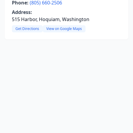
Phone:
(805) 660-2506
Address:
515 Harbor, Hoquiam, Washington
Get Directions
View on Google Maps