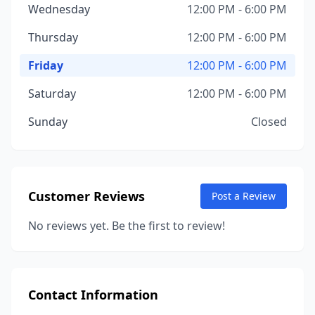
Wednesday
12:00 PM - 6:00 PM
Thursday
12:00 PM - 6:00 PM
Friday
12:00 PM - 6:00 PM
Saturday
12:00 PM - 6:00 PM
Sunday
Closed
Customer Reviews
Post a Review
No reviews yet. Be the first to review!
Contact Information