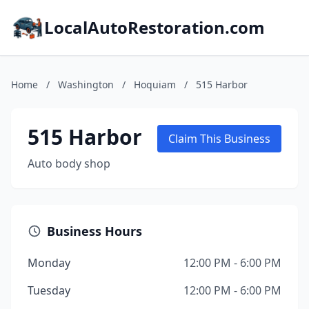
LocalAutoRestoration.com
Home
/
Washington
/
Hoquiam
/
515 Harbor
515 Harbor
Claim This Business
Auto body shop
Business Hours
Monday
12:00 PM - 6:00 PM
Tuesday
12:00 PM - 6:00 PM