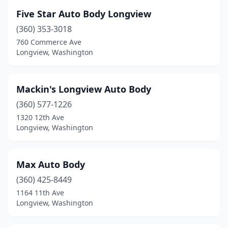
Five Star Auto Body Longview
(360) 353-3018
760 Commerce Ave
Longview, Washington
Mackin's Longview Auto Body
(360) 577-1226
1320 12th Ave
Longview, Washington
Max Auto Body
(360) 425-8449
1164 11th Ave
Longview, Washington