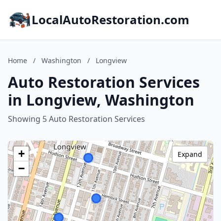
LocalAutoRestoration.com
Home
/
Washington
/
Longview
Auto Restoration Services
in Longview, Washington
Showing 5 Auto Restoration Services
+
Expand
−