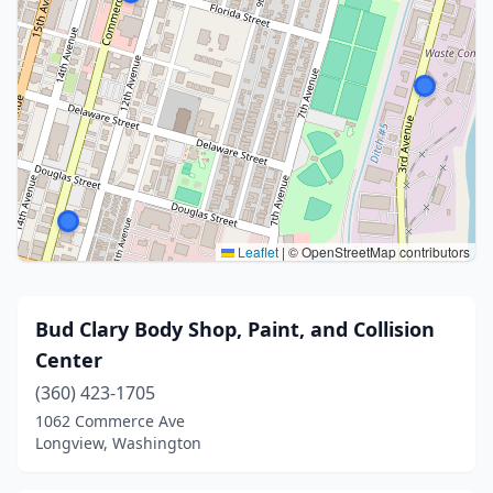
Leaflet
|
© OpenStreetMap contributors
Bud Clary Body Shop, Paint, and Collision
Center
(360) 423-1705
1062 Commerce Ave
Longview, Washington