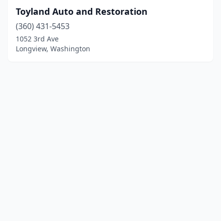
Toyland Auto and Restoration
(360) 431-5453
1052 3rd Ave
Longview, Washington