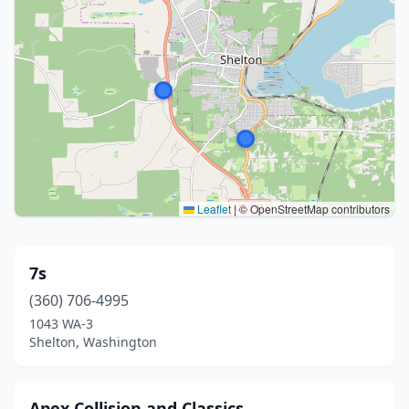
Leaflet
|
© OpenStreetMap contributors
7s
(360) 706-4995
1043 WA-3
Shelton, Washington
Apex Collision and Classics