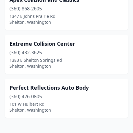
(360) 868-2605
1347 E Johns Prairie Rd
Shelton, Washington
Extreme Collision Center
(360) 432-3625
1383 E Shelton Springs Rd
Shelton, Washington
Perfect Reflections Auto Body
(360) 426-0805
101 W Hulbert Rd
Shelton, Washington