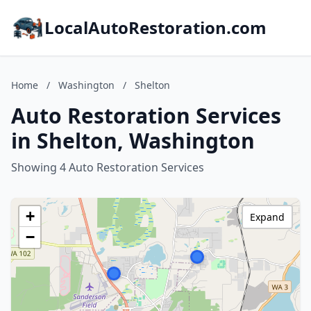
LocalAutoRestoration.com
Home
/
Washington
/
Shelton
Auto Restoration Services
in Shelton, Washington
Showing 4 Auto Restoration Services
+
Expand
−