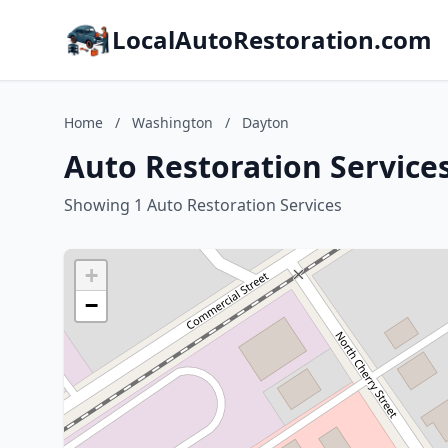
LocalAutoRestoration.com
Home
/
Washington
/
Dayton
Auto Restoration Service
Showing 1 Auto Restoration Services
+
−