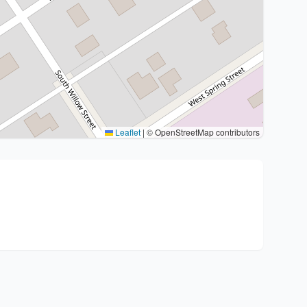
Leaflet
|
© OpenStreetMap contributors