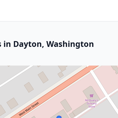
s in Dayton, Washington