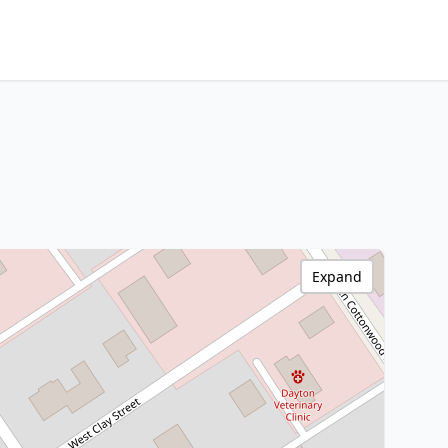
Expand