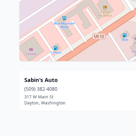
Sabin's Auto
(509) 382-4080
317 W Main St
Dayton, Washington