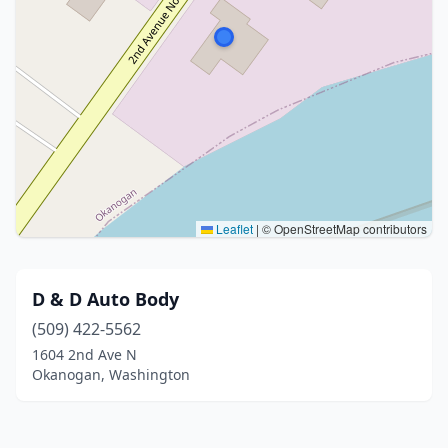
Leaflet
|
© OpenStreetMap contributors
D & D Auto Body
(509) 422-5562
1604 2nd Ave N
Okanogan, Washington