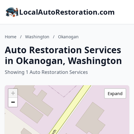
LocalAutoRestoration.com
Home
/
Washington
/
Okanogan
Auto Restoration Services
in Okanogan, Washington
Showing 1 Auto Restoration Services
+
Expand
−