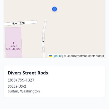
Leaflet
|
© OpenStreetMap contributors
Divers Street Rods
(360) 799-1327
30229 US-2
Sultan, Washington