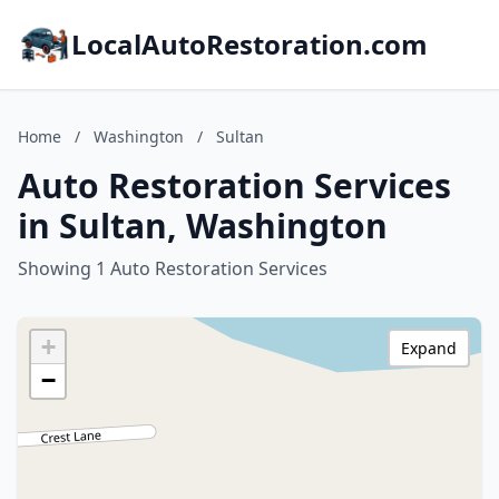
LocalAutoRestoration.com
Home
/
Washington
/
Sultan
Auto Restoration Services
in Sultan, Washington
Showing 1 Auto Restoration Services
+
Expand
−