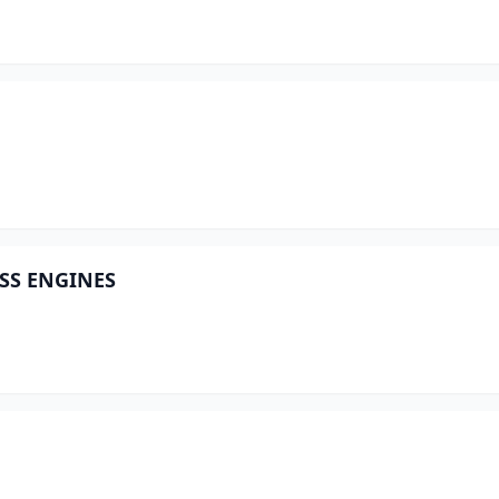
OSS ENGINES