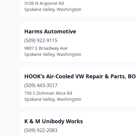
3106 N Argonne Rd
Spokane Valley, Washington
Harms Automotive
(509) 922-9115
9807 E Broadway Ave
Spokane Valley, Washington
HOOK's Air-Cooled VW Repair & Parts, B
(509) 443-3517
750 S Dishman Mica Rd
Spokane Valley, Washington
K & M Unibody Works
(509) 922-2083