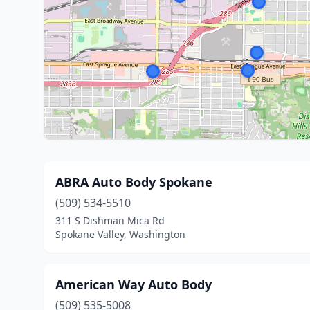
ABRA Auto Body Spokane
(509) 534-5510
311 S Dishman Mica Rd
Spokane Valley, Washington
American Way Auto Body
(509) 535-5008