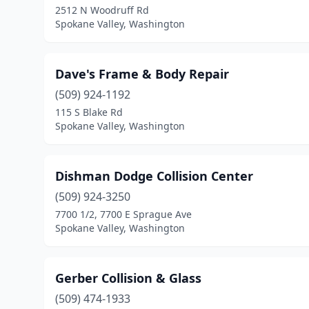
2512 N Woodruff Rd
Spokane Valley, Washington
Dave's Frame & Body Repair
(509) 924-1192
115 S Blake Rd
Spokane Valley, Washington
Dishman Dodge Collision Center
(509) 924-3250
7700 1/2, 7700 E Sprague Ave
Spokane Valley, Washington
Gerber Collision & Glass
(509) 474-1933