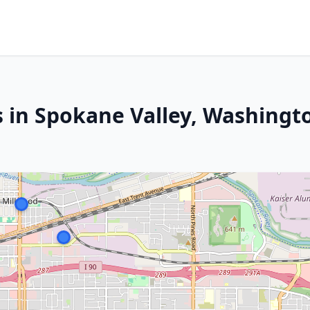
s in Spokane Valley, Washingt