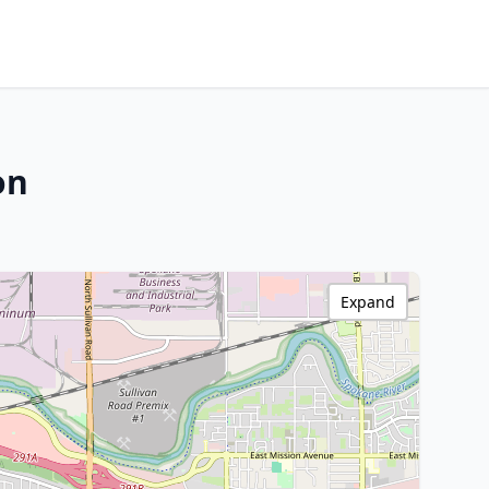
on
Expand