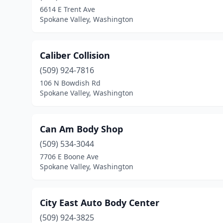
6614 E Trent Ave
Spokane Valley, Washington
Caliber Collision
(509) 924-7816
106 N Bowdish Rd
Spokane Valley, Washington
Can Am Body Shop
(509) 534-3044
7706 E Boone Ave
Spokane Valley, Washington
City East Auto Body Center
(509) 924-3825