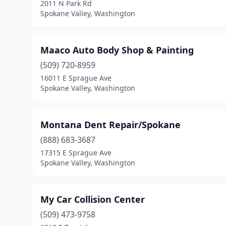
2011 N Park Rd
Spokane Valley, Washington
Maaco Auto Body Shop & Painting
(509) 720-8959
16011 E Sprague Ave
Spokane Valley, Washington
Montana Dent Repair/Spokane
(888) 683-3687
17315 E Sprague Ave
Spokane Valley, Washington
My Car Collision Center
(509) 473-9758