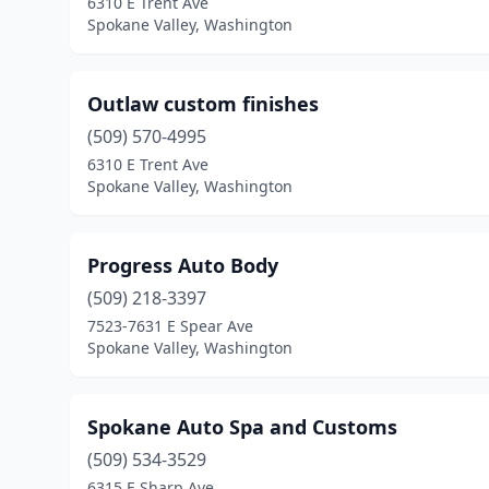
6310 E Trent Ave
Spokane Valley, Washington
Outlaw custom finishes
(509) 570-4995
6310 E Trent Ave
Spokane Valley, Washington
Progress Auto Body
(509) 218-3397
7523-7631 E Spear Ave
Spokane Valley, Washington
Spokane Auto Spa and Customs
(509) 534-3529
6315 E Sharp Ave