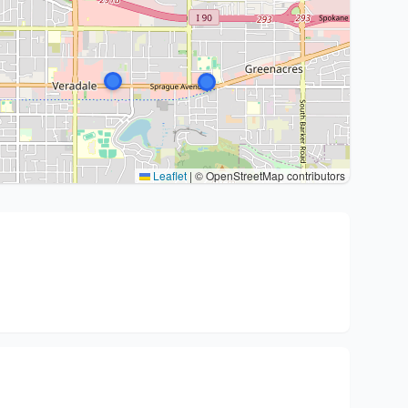
Leaflet
|
© OpenStreetMap contributors