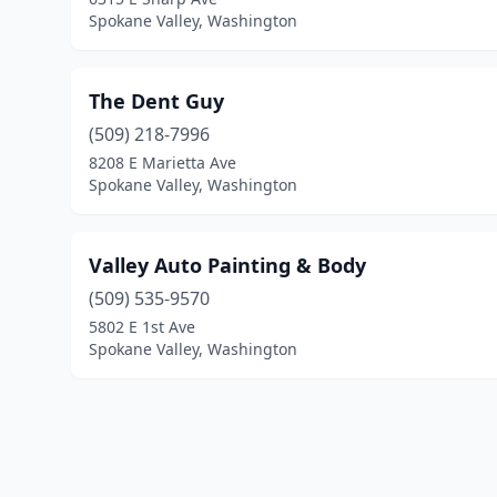
Spokane Valley, Washington
The Dent Guy
(509) 218-7996
8208 E Marietta Ave
Spokane Valley, Washington
Valley Auto Painting & Body
(509) 535-9570
5802 E 1st Ave
Spokane Valley, Washington