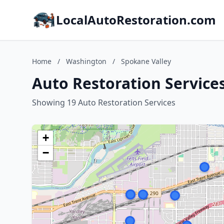
LocalAutoRestoration.com
Home
/
Washington
/
Spokane Valley
Auto Restoration Service
Showing 19 Auto Restoration Services
+
−