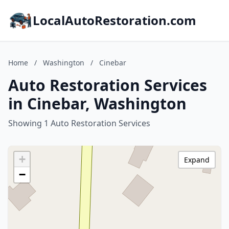
LocalAutoRestoration.com
Home
/
Washington
/
Cinebar
Auto Restoration Services
in Cinebar, Washington
Showing 1 Auto Restoration Services
+
Expand
−