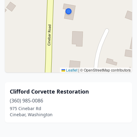
Leaflet
|
© OpenStreetMap contributors
Clifford Corvette Restoration
(360) 985-0086
975 Cinebar Rd
Cinebar, Washington