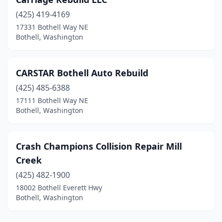
(425) 419-4169
17331 Bothell Way NE
Bothell, Washington
CARSTAR Bothell Auto Rebuild
(425) 485-6388
17111 Bothell Way NE
Bothell, Washington
Crash Champions Collision Repair Mill
Creek
(425) 482-1900
18002 Bothell Everett Hwy
Bothell, Washington