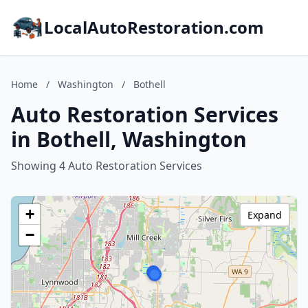
LocalAutoRestoration.com
Home
/
Washington
/
Bothell
Auto Restoration Services
in Bothell, Washington
Showing 4 Auto Restoration Services
+
Expand
−