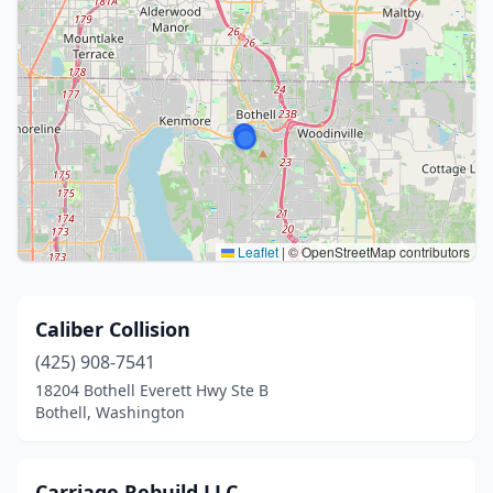
Leaflet
|
© OpenStreetMap contributors
Caliber Collision
(425) 908-7541
18204 Bothell Everett Hwy Ste B
Bothell, Washington
Carriage Rebuild LLC