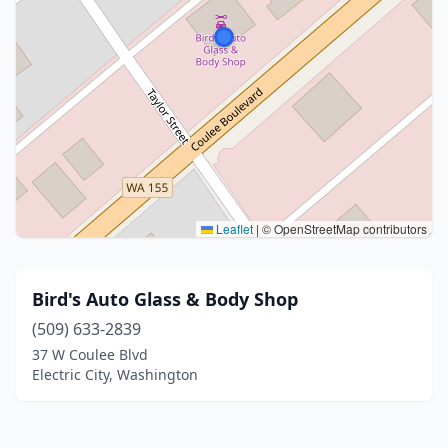
Leaflet
|
© OpenStreetMap contributors
Bird's Auto Glass & Body Shop
(509) 633-2839
37 W Coulee Blvd
Electric City, Washington