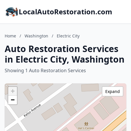
LocalAutoRestoration.com
Home
/
Washington
/
Electric City
Auto Restoration Services
in Electric City, Washington
Showing 1 Auto Restoration Services
+
Expand
−